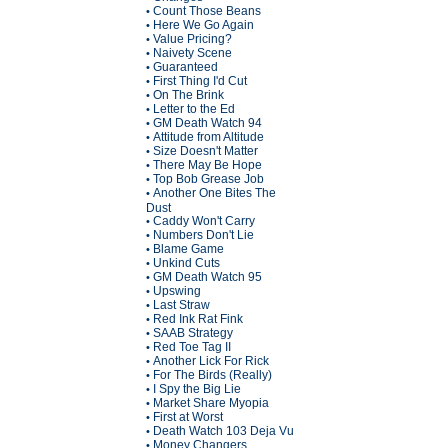
Count Those Beans
•
Here We Go Again
•
Value Pricing?
•
Naivety Scene
•
Guaranteed
•
First Thing I'd Cut
•
On The Brink
•
Letter to the Ed
•
GM Death Watch 94
•
Attitude from Altitude
•
Size Doesn't Matter
•
There May Be Hope
•
Top Bob Grease Job
•
Another One Bites The
•
Dust
Caddy Won't Carry
•
Numbers Don't Lie
•
Blame Game
•
Unkind Cuts
•
GM Death Watch 95
•
Upswing
•
Last Straw
•
Red Ink Rat Fink
•
SAAB Strategy
•
Red Toe Tag II
•
Another Lick For Rick
•
For The Birds (Really)
•
I Spy the Big Lie
•
Market Share Myopia
•
First at Worst
•
Death Watch 103 Deja Vu
•
Money Changers
•