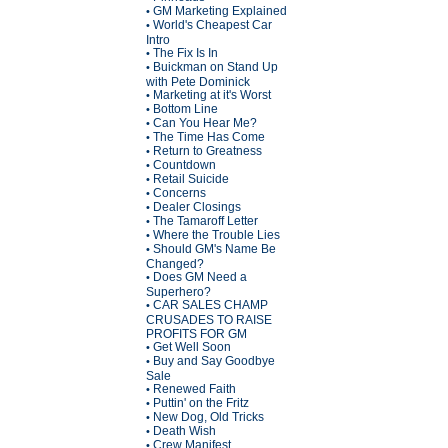
GM Marketing Explained
•
World's Cheapest Car
•
Intro
The Fix Is In
•
Buickman on Stand Up
•
with Pete Dominick
Marketing at it's Worst
•
Bottom Line
•
Can You Hear Me?
•
The Time Has Come
•
Return to Greatness
•
Countdown
•
Retail Suicide
•
Concerns
•
Dealer Closings
•
The Tamaroff Letter
•
Where the Trouble Lies
•
Should GM's Name Be
•
Changed?
Does GM Need a
•
Superhero?
CAR SALES CHAMP
•
CRUSADES TO RAISE
PROFITS FOR GM
Get Well Soon
•
Buy and Say Goodbye
•
Sale
Renewed Faith
•
Puttin' on the Fritz
•
New Dog, Old Tricks
•
Death Wish
•
Crew Manifest
•