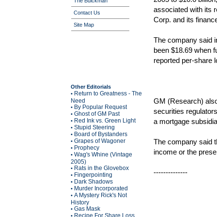
The Buickman
associated with its 
Contact Us
Corp. and its fina
Site Map
The company said in
been $18.69 when fu
reported per-share l
Other Editorials
Return to Greatness - The
•
GM (Research) also s
Need
By Popular Request
•
securities regulato
Ghost of GM Past
•
Red Ink vs. Green Light
a mortgage subsidi
•
Stupid Steering
•
Board of Bystanders
•
Grapes of Wagoner
The company said th
•
Prophecy
•
income or the presen
Wag's Whine (Vintage
•
2005)
Rats in the Glovebox
•
--------------
Fingerpointing
•
Dark Shadows
•
Murder Incorporated
•
A Mystery Rick's Not
•
History
Gas Mask
•
Recipe For Share Loss
•