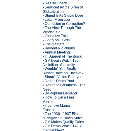
Reality Check
•
Seduced by the Siren of
•
Globalization
Stupid Is As Stupid Does
•
Letter From Lou
•
Confusion or Corruption?
•
The View Through The
•
Windshield
Globalize This
•
Goofy As it Gets
•
The Masters
•
Beyond Ridiculous
•
Annual Meeting
•
In Support of The Buick
•
GM Death Watch 120:
•
Definition of Insanity
Wouldn't You Really
•
Rather Have an Enclave?
Sloan's Vision Betrayed
•
Detroit Death Pool
•
Return to Greatness - The
•
Need
By Popular Demand
•
How To Get a Free
•
Vehicle
Incentive Mania
•
Frustration
The 1936 - 1937 Flint,
•
Michigan Sit-Down Strike
GM Makes Quality Gains
•
GM Death Watch 142: A
•
Capital Idea?