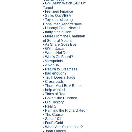
GM Death Watch 143: Off
•
Target
Frenzied Finance
•
Strike Out VEBA
•
Toyota is slipping,
•
Consumer Reports says
Hooray! Great News!!!
•
thirty nine billion
•
More From the Chairman
•
of General Motors
As Share Goes Bye
•
GM in Japan
•
Words Not Deeds
•
Who's On Board?
•
Viewpoints
•
AA or BK
•
Return to Greatness
•
had enough?
•
Truth Doesn't Fade
•
Crossroads
•
There Must Be A Reason
•
help wanted
•
Tides of Red
•
GM at One Hundred
•
Old Hickory
•
Reality
•
Painting the Richard Red
•
The Cause
•
Sales 101
•
Fool's Gold
•
When Are You a Loser?
•
John Fogerty
•