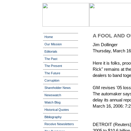
A FOOL AND 
Home
Jim Dollinger
Our Mission
Thursday, March 16
Editorials
The Past
Here it is folks, pro
The Present
Rick" remains at the
The Future
dealers to band tog
Corruption
GM revises '05 loss 
Shareholder News
The automaker says 
Newswatch
delay its annual rep
Watch Blog
March 16, 2006: 7
Historical Quotes
Bibliography
DETROIT (Reuters) -
Receive Newsletters
2005 to $10.6 billion