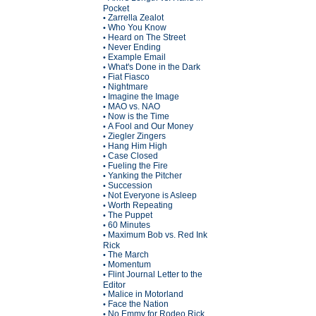
Pocket
Zarrella Zealot
•
Who You Know
•
Heard on The Street
•
Never Ending
•
Example Email
•
What's Done in the Dark
•
Fiat Fiasco
•
Nightmare
•
Imagine the Image
•
MAO vs. NAO
•
Now is the Time
•
A Fool and Our Money
•
Ziegler Zingers
•
Hang Him High
•
Case Closed
•
Fueling the Fire
•
Yanking the Pitcher
•
Succession
•
Not Everyone is Asleep
•
Worth Repeating
•
The Puppet
•
60 Minutes
•
Maximum Bob vs. Red Ink
•
Rick
The March
•
Momentum
•
Flint Journal Letter to the
•
Editor
Malice in Motorland
•
Face the Nation
•
No Emmy for Rodeo Rick
•