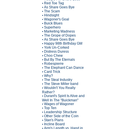
Red Toe Tag
•
As Share Goes Bye
•
The Scam
•
Hindsight
•
Wagoner's Goal
•
Buick Blues
•
Superhero
•
Marketing Madness
•
The Grope of Dopes
•
As Share Goes Bye
•
Happy 98th Birthday GM
•
York Un-Corked
•
Distress Duress
•
Choo Chew
•
But By The Eternals
•
Robespierre
•
The Elephant Can Dance
•
Card Trick
•
Why?
•
The Steal Industry
•
The Steve Miller band
•
Wouldn't You Really
•
Rather?
Durant's Spirit Is Alive and
•
Well In The "Buickman"
Wages of Wagoner
•
Top Ten
•
Leadership Structure
•
Other Side of the Coin
•
Stan's Plans
•
Incline Board
•
Arm's Length vs. Hand in
•