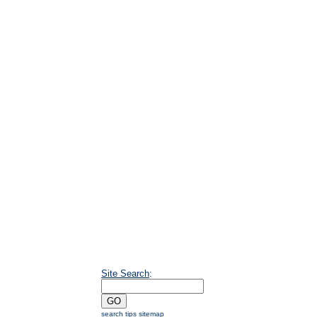
Site Search
:
search tips
sitemap