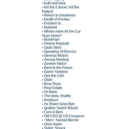
truth laid bare
•
Kill the Cancer, not the
•
Patient
Return to Greatness
•
Death of Pontiac
•
Problem Is
•
Nutshell
•
Where Have All the Car
•
Guys Gone?
Buickman
•
History Repeats
•
Saab Story
•
Speaking of Ebonics
•
General Motors
•
Annual Meeting
•
Zombie Watch
•
Back to the Future
•
Damn Yankees
•
See the USA
•
Oldie
•
Boss Ross
•
Real Estate
•
I'm Back
•
The Ickey Shuffle
•
Insidious
•
As Share Goes Bye
•
Ignition Switch Recall
•
Cars & Bars
•
GM CEO @ US Congress
•
~Men~ Named Bernie
•
Once Again
•
Talkin' Smack
•