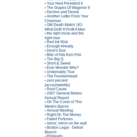
Your Next President II
•
The Grapes Of Wagoner II
•
Decline and Denial
•
Another Letter From Your
•
Chairman
GM Death Watch 163
•
What Doth It Profit A Man
the right move and the
•
right man
Red Ink Rick
•
Enough Already
•
Devil's Due
•
Blitz of Hits from Fritz
•
The Big Q
•
Short & Sweet
•
Ever Wonder Why?
•
Undeniably True
•
The Fountainhead
•
zero percent
•
(accountability)
Root Cause
•
2007 General Motors
•
Annual Report
On The Cover of This
•
Week's Barron
Annual Meeting
•
Right On The Money
•
Failed Fortunes
•
mirror, mirror on the wall
•
Boston Legal - Detroit
•
Branch
Pinheads
•