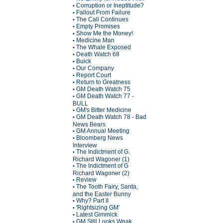
Corruption or Ineptitude?
•
Fallout From Failure
•
The Call Continues
•
Empty Promises
•
Show Me the Money!
•
Medicine Man
•
The Whale Exposed
•
Death Watch 68
•
Buick
•
Our Company
•
Report Court
•
Return to Greatness
•
GM Death Watch 75
•
GM Death Watch 77 -
•
BULL
GM's Bitter Medicine
•
GM Death Watch 78 - Bad
•
News Bears
GM Annual Meeting
•
Bloomberg News
•
Interview
The Indictment of G.
•
Richard Wagoner (1)
The Indictment of G
•
Richard Wagoner (2)
Review
•
The Tooth Fairy, Santa,
•
and the Easter Bunny
Why? Part II
•
'Rightsizing GM'
•
Latest Gimmick
•
GM Still Looks Weak
•