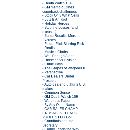
Death Watch 104
•
GM memo outlines
•
comeback challenges
Stock Only What Sells
•
Lutz Is An Idiot
•
Holiday Heroes
•
Stop the Losses (and
•
excuses)
Same Results, More
•
Excuses
Future Flick Starring Rick
•
Realism
•
Musical Chairs
•
Well Enough Alone
•
Direction vs Division
•
Crime Pays
•
The Grapes of Wagoner II
•
Perspective
•
Car Dealers Under
•
Pressure
Auto dealer glut hurts U.S.
•
makes
Common Sense
•
GM Death Watch 109
•
Worthless Paper
•
By Any Other Name
•
CAR SALES CHAMP
•
CRUSADES TO RAISE
PROFITS FOR GM
Cannibals and the
•
Secretary
Caddy Leads the Way
•