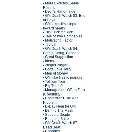
More Excuses, Same
•
Results
Devil's Handmaiden
•
GM Death Watch 83: End
•
of Days
GM takes first steps
•
toward health
Tick, Tick for Rick
•
Tale of Two Companies
•
Motivating Factor
•
Typical
•
GM Death Watch 84:
•
Going, Going, Ghosn
Great Suggestion
•
Ideas
•
Ziegler Zinger
•
Gotta Love Jerry
•
Men of Money
•
GM: like flies to manure
•
Tell 'em Tom
•
Big Three?
•
Management Offers Zero
•
(Credibility)
Costs Aren't The Real
•
Problem
D-Day Near for GM
•
Behind The Mask
•
Spade a Spade
•
Bungling Buick
•
GM Death Watch 87:
•
Dead Beat
Changes
•