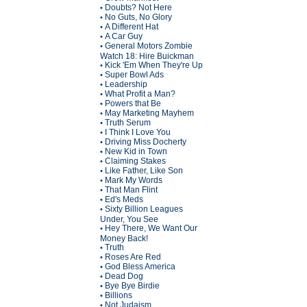
Doubts? Not Here
•
No Guts, No Glory
•
A Different Hat
•
A Car Guy
•
General Motors Zombie
•
Watch 18: Hire Buickman
Kick 'Em When They're Up
•
Super Bowl Ads
•
Leadership
•
What Profit a Man?
•
Powers that Be
•
May Marketing Mayhem
•
Truth Serum
•
I Think I Love You
•
Driving Miss Docherty
•
New Kid in Town
•
Claiming Stakes
•
Like Father, Like Son
•
Mark My Words
•
That Man Flint
•
Ed's Meds
•
Sixty Billion Leagues
•
Under, You See
Hey There, We Want Our
•
Money Back!
Truth
•
Roses Are Red
•
God Bless America
•
Dead Dog
•
Bye Bye Birdie
•
Billions
•
Not Judaism
•