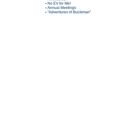
No EV for Me!
•
Annual Meetings
•
"Adventures of Buickman"
•