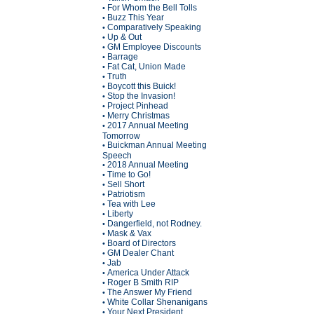
For Whom the Bell Tolls
•
Buzz This Year
•
Comparatively Speaking
•
Up & Out
•
GM Employee Discounts
•
Barrage
•
Fat Cat, Union Made
•
Truth
•
Boycott this Buick!
•
Stop the Invasion!
•
Project Pinhead
•
Merry Christmas
•
2017 Annual Meeting
•
Tomorrow
Buickman Annual Meeting
•
Speech
2018 Annual Meeting
•
Time to Go!
•
Sell Short
•
Patriotism
•
Tea with Lee
•
Liberty
•
Dangerfield, not Rodney.
•
Mask & Vax
•
Board of Directors
•
GM Dealer Chant
•
Jab
•
America Under Attack
•
Roger B Smith RIP
•
The Answer My Friend
•
White Collar Shenanigans
•
Your Next President
•