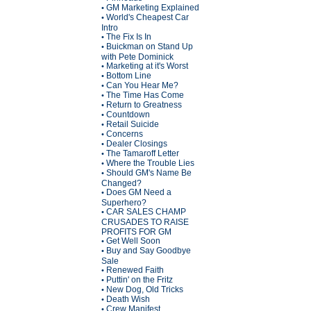
GM Marketing Explained
•
World's Cheapest Car
•
Intro
The Fix Is In
•
Buickman on Stand Up
•
with Pete Dominick
Marketing at it's Worst
•
Bottom Line
•
Can You Hear Me?
•
The Time Has Come
•
Return to Greatness
•
Countdown
•
Retail Suicide
•
Concerns
•
Dealer Closings
•
The Tamaroff Letter
•
Where the Trouble Lies
•
Should GM's Name Be
•
Changed?
Does GM Need a
•
Superhero?
CAR SALES CHAMP
•
CRUSADES TO RAISE
PROFITS FOR GM
Get Well Soon
•
Buy and Say Goodbye
•
Sale
Renewed Faith
•
Puttin' on the Fritz
•
New Dog, Old Tricks
•
Death Wish
•
Crew Manifest
•