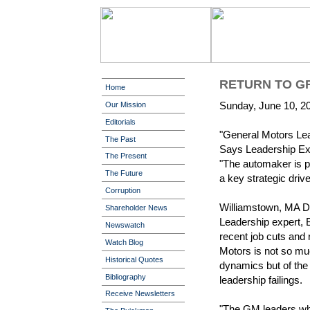
RETURN TO G
Home
Sunday, June 10, 2
Our Mission
Editorials
"General Motors Lea
The Past
Says Leadership Ex
The Present
"The automaker is pa
The Future
a key strategic drive
Corruption
Williamstown, MA D
Shareholder News
Leadership expert, B
Newswatch
recent job cuts and 
Watch Blog
Motors is not so mu
Historical Quotes
dynamics but of the
Bibliography
leadership failings.
Receive Newsletters
"The GM leaders who