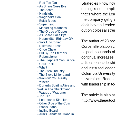
Red Toe Tag
Strategies know how
•
As Share Goes Bye
•
cutting is not compl
The Scam
•
Hindsight
that's where the Le
•
Wagoner's Goal
•
the company get grea
Buick Blues
•
Superhero
don't have a Leadersh
•
Marketing Madness
•
out on colossal str
The Grope of Dopes
•
As Share Goes Bye
•
Happy 98th Birthday GM
•
The author of 23 boo
York Un-Corked
•
Distress Duress
Corps rifle platoon 
•
Choo Chew
•
helped thousands of
But By The Eternals
•
Robespierre
continual increases
•
The Elephant Can Dance
•
articles on leadersh
Card Trick
•
Why?
and instituted leade
•
The Steal Industry
•
Columbia University
The Steve Miller band
•
Wouldn't You Really
universities. Recent
•
Rather?
with leadership in t
Durant's Spirit Is Alive and
•
Well In The "Buickman"
Wages of Wagoner
•
The article is also at
Top Ten
•
Leadership Structure
http://www.theauto
•
Other Side of the Coin
•
Stan's Plans
•
Incline Board
•
Arm's Length vs. Hand in
•