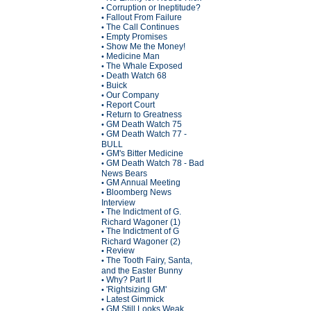
Corruption or Ineptitude?
•
Fallout From Failure
•
The Call Continues
•
Empty Promises
•
Show Me the Money!
•
Medicine Man
•
The Whale Exposed
•
Death Watch 68
•
Buick
•
Our Company
•
Report Court
•
Return to Greatness
•
GM Death Watch 75
•
GM Death Watch 77 -
•
BULL
GM's Bitter Medicine
•
GM Death Watch 78 - Bad
•
News Bears
GM Annual Meeting
•
Bloomberg News
•
Interview
The Indictment of G.
•
Richard Wagoner (1)
The Indictment of G
•
Richard Wagoner (2)
Review
•
The Tooth Fairy, Santa,
•
and the Easter Bunny
Why? Part II
•
'Rightsizing GM'
•
Latest Gimmick
•
GM Still Looks Weak
•