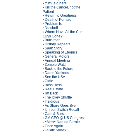
truth laid bare
•
Kill the Cancer, not the
•
Patient
Return to Greatness
•
Death of Pontiac
•
Problem Is
•
Nutshell
•
Where Have All the Car
•
Guys Gone?
Buickman
•
History Repeats
•
Saab Story
•
Speaking of Ebonics
•
General Motors
•
Annual Meeting
•
Zombie Watch
•
Back to the Future
•
Damn Yankees
•
See the USA
•
Oldie
•
Boss Ross
•
Real Estate
•
I'm Back
•
The Ickey Shuffle
•
Insidious
•
As Share Goes Bye
•
Ignition Switch Recall
•
Cars & Bars
•
GM CEO @ US Congress
•
~Men~ Named Bernie
•
Once Again
•
Talkin' Smack
•