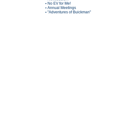
No EV for Me!
•
Annual Meetings
•
"Adventures of Buickman"
•