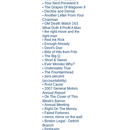
Your Next President II
•
The Grapes Of Wagoner II
•
Decline and Denial
•
Another Letter From Your
•
Chairman
GM Death Watch 163
•
What Doth It Profit A Man
the right move and the
•
right man
Red Ink Rick
•
Enough Already
•
Devil's Due
•
Blitz of Hits from Fritz
•
The Big Q
•
Short & Sweet
•
Ever Wonder Why?
•
Undeniably True
•
The Fountainhead
•
zero percent
•
(accountability)
Root Cause
•
2007 General Motors
•
Annual Report
On The Cover of This
•
Week's Barron
Annual Meeting
•
Right On The Money
•
Failed Fortunes
•
mirror, mirror on the wall
•
Boston Legal - Detroit
•
Branch
Pinheads
•