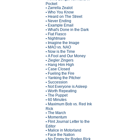
Pocket
Zarrella Zealot
•
Who You Know
•
Heard on The Street
•
Never Ending
•
Example Email
•
What's Done in the Dark
•
Fiat Fiasco
•
Nightmare
•
Imagine the Image
•
MAO vs. NAO
•
Now is the Time
•
A Fool and Our Money
•
Ziegler Zingers
•
Hang Him High
•
Case Closed
•
Fueling the Fire
•
Yanking the Pitcher
•
Succession
•
Not Everyone is Asleep
•
Worth Repeating
•
The Puppet
•
60 Minutes
•
Maximum Bob vs. Red Ink
•
Rick
The March
•
Momentum
•
Flint Journal Letter to the
•
Editor
Malice in Motorland
•
Face the Nation
•
No Emmy for Rodeo Rick
•