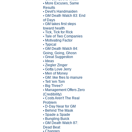
More Excuses, Same
•
Results
Devil's Handmaiden
•
GM Death Watch 83: End
•
of Days
GM takes first steps
•
toward health
Tick, Tick for Rick
•
Tale of Two Companies
•
Motivating Factor
•
Typical
•
GM Death Watch 84:
•
Going, Going, Ghosn
Great Suggestion
•
Ideas
•
Ziegler Zinger
•
Gotta Love Jerry
•
Men of Money
•
GM: like flies to manure
•
Tell 'em Tom
•
Big Three?
•
Management Offers Zero
•
(Credibility)
Costs Aren't The Real
•
Problem
D-Day Near for GM
•
Behind The Mask
•
Spade a Spade
•
Bungling Buick
•
GM Death Watch 87:
•
Dead Beat
Changes
•