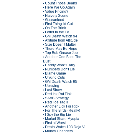
Count Those Beans
•
Here We Go Again
•
Value Pricing?
•
Naivety Scene
•
Guaranteed
•
First Thing I'd Cut
•
On The Brink
•
Letter to the Ed
•
GM Death Watch 94
•
Attitude from Altitude
•
Size Doesn't Matter
•
There May Be Hope
•
Top Bob Grease Job
•
Another One Bites The
•
Dust
Caddy Won't Carry
•
Numbers Don't Lie
•
Blame Game
•
Unkind Cuts
•
GM Death Watch 95
•
Upswing
•
Last Straw
•
Red Ink Rat Fink
•
SAAB Strategy
•
Red Toe Tag II
•
Another Lick For Rick
•
For The Birds (Really)
•
I Spy the Big Lie
•
Market Share Myopia
•
First at Worst
•
Death Watch 103 Deja Vu
•
Money Changers
•