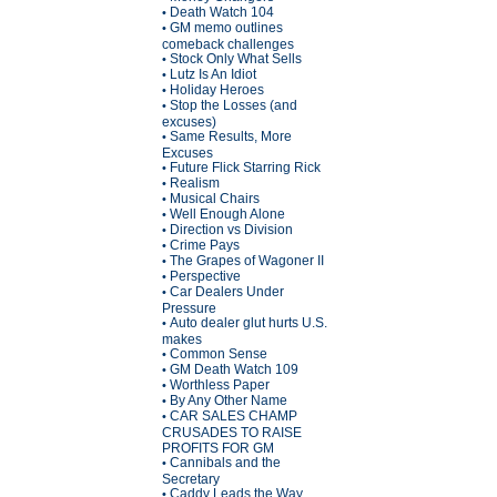
Death Watch 104
•
GM memo outlines
•
comeback challenges
Stock Only What Sells
•
Lutz Is An Idiot
•
Holiday Heroes
•
Stop the Losses (and
•
excuses)
Same Results, More
•
Excuses
Future Flick Starring Rick
•
Realism
•
Musical Chairs
•
Well Enough Alone
•
Direction vs Division
•
Crime Pays
•
The Grapes of Wagoner II
•
Perspective
•
Car Dealers Under
•
Pressure
Auto dealer glut hurts U.S.
•
makes
Common Sense
•
GM Death Watch 109
•
Worthless Paper
•
By Any Other Name
•
CAR SALES CHAMP
•
CRUSADES TO RAISE
PROFITS FOR GM
Cannibals and the
•
Secretary
Caddy Leads the Way
•