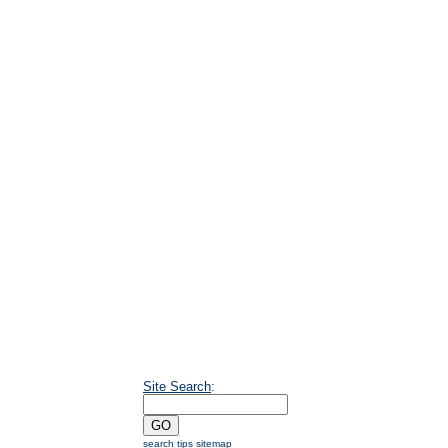
Site Search
:
search tips
sitemap