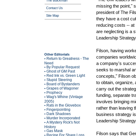
The Buickman
missing the point," 
Contact Us
president of The Fil
Site Map
they have a cost cut
reducing costs -- at
are neglecting is a 
Leadership Strategy
Filson, having worke
Other Editorials
companies worldwide
Return to Greatness - The
•
a company's success
Need
By Popular Request
•
seeks to marshal an 
Ghost of GM Past
•
Red Ink vs. Green Light
concepts," Filson o
•
Stupid Steering
•
to obtain, organize,
Board of Bystanders
•
Grapes of Wagoner
carry out the strate
•
Prophecy
•
funding, separate tr
Wag's Whine (Vintage
•
involves bringing m
2005)
Rats in the Glovebox
•
rather than leaving 
Fingerpointing
•
Dark Shadows
business strategy is
•
Murder Incorporated
•
Leadership Strategy
A Mystery Rick's Not
•
History
Gas Mask
•
Filson says that Ge
Recipe For Share Loss
•