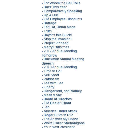
For Whom the Bell Tolls
•
Buzz This Year
•
Comparatively Speaking
•
Up & Out
•
GM Employee Discounts
•
Barrage
•
Fat Cat, Union Made
•
Truth
•
Boycott this Buick!
•
Stop the Invasion!
•
Project Pinhead
•
Merry Christmas
•
2017 Annual Meeting
•
Tomorrow
Buickman Annual Meeting
•
Speech
2018 Annual Meeting
•
Time to Go!
•
Sell Short
•
Patriotism
•
Tea with Lee
•
Liberty
•
Dangerfield, not Rodney.
•
Mask & Vax
•
Board of Directors
•
GM Dealer Chant
•
Jab
•
America Under Attack
•
Roger B Smith RIP
•
The Answer My Friend
•
White Collar Shenanigans
•
Your Next President
•