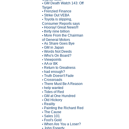
GM Death Watch 143: Off
•
Target
Frenzied Finance
•
Strike Out VEBA
•
Toyota is slipping,
•
Consumer Reports says
Hooray! Great News!!!
•
thirty nine billion
•
More From the Chairman
•
of General Motors
As Share Goes Bye
•
GM in Japan
•
Words Not Deeds
•
Who's On Board?
•
Viewpoints
•
AA or BK
•
Return to Greatness
•
had enough?
•
Truth Doesn't Fade
•
Crossroads
•
There Must Be A Reason
•
help wanted
•
Tides of Red
•
GM at One Hundred
•
Old Hickory
•
Reality
•
Painting the Richard Red
•
The Cause
•
Sales 101
•
Fool's Gold
•
When Are You a Loser?
•
John Fogerty
•