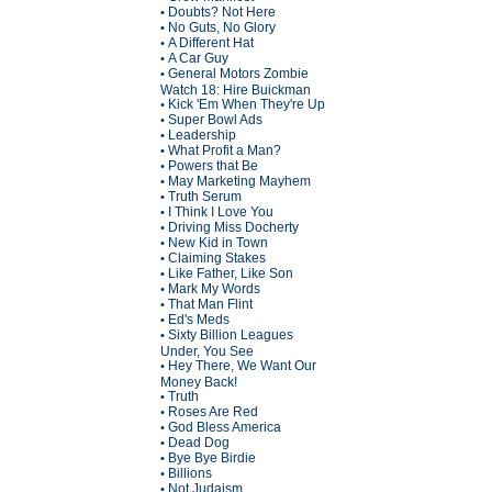
Doubts? Not Here
•
No Guts, No Glory
•
A Different Hat
•
A Car Guy
•
General Motors Zombie
•
Watch 18: Hire Buickman
Kick 'Em When They're Up
•
Super Bowl Ads
•
Leadership
•
What Profit a Man?
•
Powers that Be
•
May Marketing Mayhem
•
Truth Serum
•
I Think I Love You
•
Driving Miss Docherty
•
New Kid in Town
•
Claiming Stakes
•
Like Father, Like Son
•
Mark My Words
•
That Man Flint
•
Ed's Meds
•
Sixty Billion Leagues
•
Under, You See
Hey There, We Want Our
•
Money Back!
Truth
•
Roses Are Red
•
God Bless America
•
Dead Dog
•
Bye Bye Birdie
•
Billions
•
Not Judaism
•