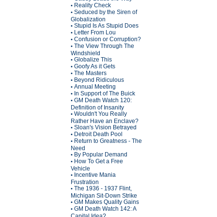
Reality Check
•
Seduced by the Siren of
•
Globalization
Stupid Is As Stupid Does
•
Letter From Lou
•
Confusion or Corruption?
•
The View Through The
•
Windshield
Globalize This
•
Goofy As it Gets
•
The Masters
•
Beyond Ridiculous
•
Annual Meeting
•
In Support of The Buick
•
GM Death Watch 120:
•
Definition of Insanity
Wouldn't You Really
•
Rather Have an Enclave?
Sloan's Vision Betrayed
•
Detroit Death Pool
•
Return to Greatness - The
•
Need
By Popular Demand
•
How To Get a Free
•
Vehicle
Incentive Mania
•
Frustration
The 1936 - 1937 Flint,
•
Michigan Sit-Down Strike
GM Makes Quality Gains
•
GM Death Watch 142: A
•
Capital Idea?