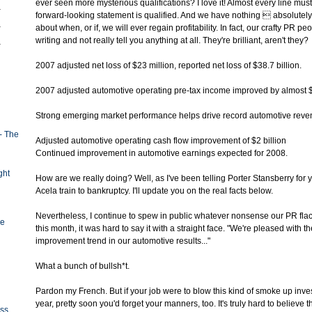
ever seen more mysterious qualifications? I love it! Almost every line mus
forward-looking statement is qualified. And we have nothing  absolutel
about when, or if, we will ever regain profitability. In fact, our crafty PR p
writing and not really tell you anything at all. They're brilliant, aren't they?
2007 adjusted net loss of $23 million, reported net loss of $38.7 billion.
2007 adjusted automotive operating pre-tax income improved by almost $
Strong emerging market performance helps drive record automotive reven
- The
Adjusted automotive operating cash flow improvement of $2 billion
Continued improvement in automotive earnings expected for 2008.
ght
How are we really doing? Well, as I've been telling Porter Stansberry for 
Acela train to bankruptcy. I'll update you on the real facts below.
Nevertheless, I continue to spew in public whatever nonsense our PR flack
ge
this month, it was hard to say it with a straight face. "We're pleased with th
improvement trend in our automotive results..."
What a bunch of bullsh*t.
Pardon my French. But if your job were to blow this kind of smoke up invest
year, pretty soon you'd forget your manners, too. It's truly hard to believe
oss