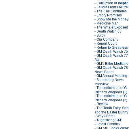
Corruption or Inepti
•
Fallout From Failure
•
The Call Continues
•
Empty Promises
•
Show Me the Money
•
Medicine Man
•
The Whale Exposed
•
Death Watch 68
•
Buick
•
Our Company
•
Report Court
•
Return to Greatness
•
GM Death Watch 75
•
GM Death Watch 77 
•
BULL
GM's Bitter Medicine
•
GM Death Watch 78 
•
News Bears
GM Annual Meeting
•
Bloomberg News
•
Interview
The Indictment of G.
•
Richard Wagoner (1)
The Indictment of G
•
Richard Wagoner (2)
Review
•
The Tooth Fairy, San
•
and the Easter Bunny
Why? Part II
•
'Rightsizing GM'
•
Latest Gimmick
•
GM Still Looks Weak
•