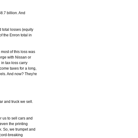
.7 billion. And
total losses (equity
f the Enron total in
most of this loss was
merge with Nissan or
in tax-loss carry
come taxes for a long,
ewels. And now? They're
r and truck we sell.
r us to sell cars and
 even the printing
k. So, we trumpet and
ecord-breaking