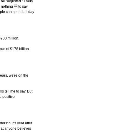
t be "adjusted." Every
y nothing  to say
eople can spend all day
900 million.
ue of $178 billion.
years, we're on the
s tell me to say. But
e positive
ors' butts year after
 that anyone believes