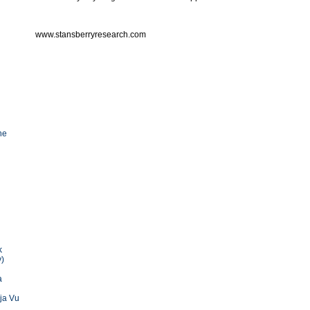
www.stansberryresearch.com
he
k
y)
a
ja Vu