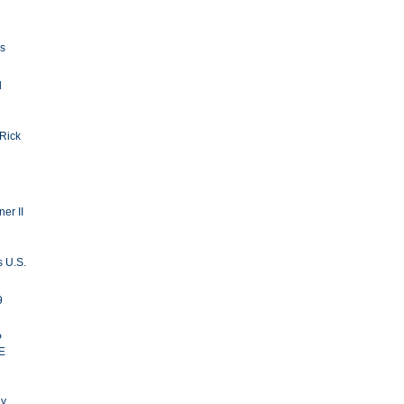
ls
d
 Rick
er II
s U.S.
9
P
E
ay