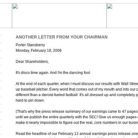
ANOTHER LETTER FROM YOUR CHAIRMAN
Porter Stansberry
Monday, February 18, 2008
Dear Shareholders,
It's disco time again. And I'm the dancing fool.
At the end of each quarter, when I must discuss our results with Wall Street
up baseball pitcher. Every word that comes out of my mouth and into our 
different than a steroid-fueled fastball: It's all dressed up and completely p
hard to pin down.
(That's why the press release summary of our earnings came to 47 pages t
until we publish the entire quarterly with the SEC! Give us enough pages
make it nearly impossible to figure out the real, core numbers in our busin
Read the headline of our February 12 annual earnings press release on