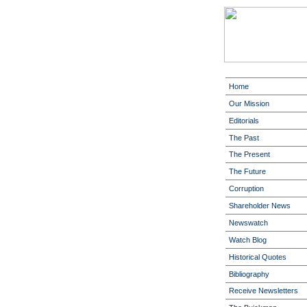
Home
Our Mission
Editorials
The Past
The Present
The Future
Corruption
Shareholder News
Newswatch
Watch Blog
Historical Quotes
Bibliography
Receive Newsletters