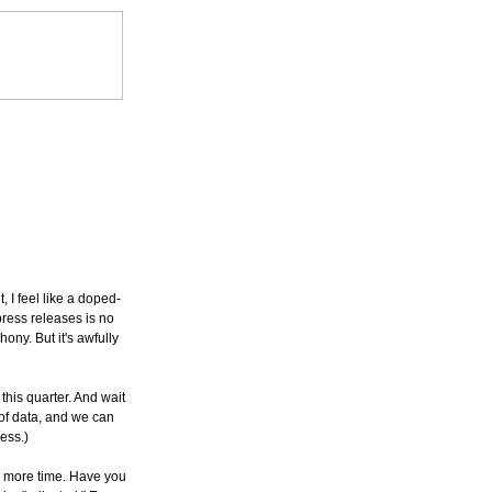
, I feel like a doped-
press releases is no
hony. But it's awfully
his quarter. And wait
 of data, and we can
ess.)
e more time. Have you