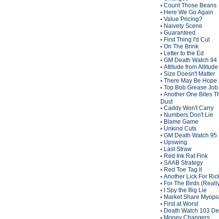
Count Those Beans
•
Here We Go Again
•
Value Pricing?
•
Naivety Scene
•
Guaranteed
•
First Thing I'd Cut
•
On The Brink
•
Letter to the Ed
•
GM Death Watch 94
•
Attitude from Altitude
•
Size Doesn't Matter
•
There May Be Hope
•
Top Bob Grease Job
•
Another One Bites T
•
Dust
Caddy Won't Carry
•
Numbers Don't Lie
•
Blame Game
•
Unkind Cuts
•
GM Death Watch 95
•
Upswing
•
Last Straw
•
Red Ink Rat Fink
•
SAAB Strategy
•
Red Toe Tag II
•
Another Lick For Ric
•
For The Birds (Reall
•
I Spy the Big Lie
•
Market Share Myopi
•
First at Worst
•
Death Watch 103 De
•
Money Changers
•