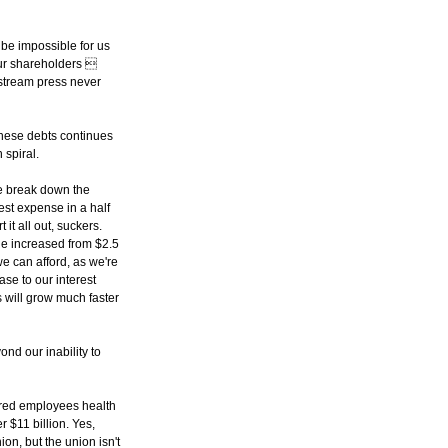
l be impossible for us
 our shareholders 
nstream press never
these debts continues
 spiral.
We break down the
rest expense in a half
it all out, suckers.
one increased from $2.5
we can afford, as we're
se to our interest
s will grow much faster
ond our inability to
tired employees health
 $11 billion. Yes,
ion, but the union isn't