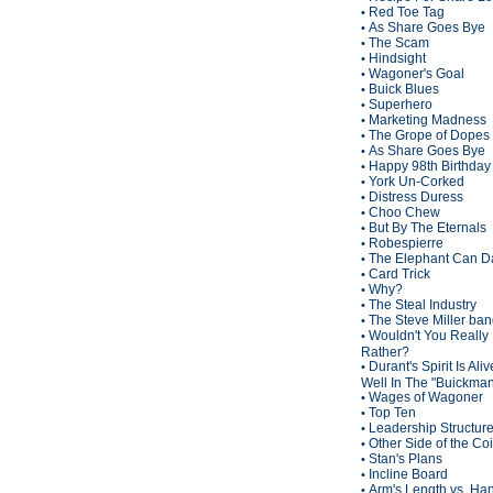
Red Toe Tag
•
As Share Goes Bye
•
The Scam
•
Hindsight
•
Wagoner's Goal
•
Buick Blues
•
Superhero
•
Marketing Madness
•
The Grope of Dopes
•
As Share Goes Bye
•
Happy 98th Birthda
•
York Un-Corked
•
Distress Duress
•
Choo Chew
•
But By The Eternals
•
Robespierre
•
The Elephant Can D
•
Card Trick
•
Why?
•
The Steal Industry
•
The Steve Miller ba
•
Wouldn't You Really
•
Rather?
Durant's Spirit Is Ali
•
Well In The "Buickma
Wages of Wagoner
•
Top Ten
•
Leadership Structur
•
Other Side of the Co
•
Stan's Plans
•
Incline Board
•
Arm's Length vs. Han
•