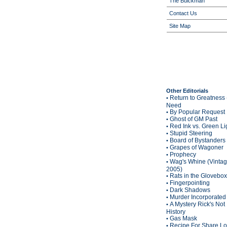
The Buickman
Contact Us
Site Map
Other Editorials
Return to Greatness 
•
Need
By Popular Request
•
Ghost of GM Past
•
Red Ink vs. Green Li
•
Stupid Steering
•
Board of Bystanders
•
Grapes of Wagoner
•
Prophecy
•
Wag's Whine (Vinta
•
2005)
Rats in the Glovebox
•
Fingerpointing
•
Dark Shadows
•
Murder Incorporated
•
A Mystery Rick's Not
•
History
Gas Mask
•
Recipe For Share L
•