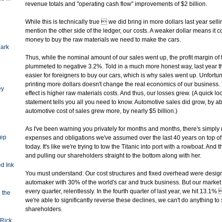
revenue totals and "operating cash flow" improvements of $2 billion.
While this is technically true  we did bring in more dollars last year sell
mention the other side of the ledger, our costs. A weaker dollar means it c
money to buy the raw materials we need to make the cars.
Dark
Thus, while the nominal amount of our sales went up, the profit margin o
plummeted to negative 3.2%. Told in a much more honest way, last year t
easier for foreigners to buy our cars, which is why sales went up. Unfortu
printing more dollars doesn't change the real economics of our business
ey
effect is higher raw materials costs. And thus, our losses grew. (A quick l
statement tells you all you need to know. Automotive sales did grow, by abo
automotive cost of sales grew more, by nearly $5 billion.)
As I've been warning you privately for months and months, there's simply
eep
expenses and obligations we've assumed over the last 40 years on top o
today. It's like we're trying to tow the Titanic into port with a rowboat. And t
and pulling our shareholders straight to the bottom along with her.
d Ink
You must understand: Our cost structures and fixed overhead were desig
automaker with 30% of the world's car and truck business. But our market 
every quarter, relentlessly. In the fourth quarter of last year, we hit 13.1
o the
we're able to significantly reverse these declines, we can't do anything to
shareholders.
Rick