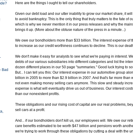
Here are the things I ought to tell our shareholders.
tude?
Given our debt load and our utter inability to grow our market share, it wil
to avoid bankruptcy. This is the only thing that truly matters to the fate of
!
which is why we never mention it in our press releases and why the mai
brings it up. (More about the obtuse nature of the press in a minute...)
We owe our bondholders more than $33 billion. The interest expense of 
to increase as our credit worthiness continues to decline. This is our death
We don't make it easy for analysts to see what we're paying in interest. 
-
debts of our various subsidiaries into different categories and list the inte
dozen different places in our 50 page "summaries." Good luck trying to sort 
- Bad
But... I can tell you this: Our interest expense in our automotive group al
billion in 2005 to more than $2.9 billion in 2007. And that's far more than 
not even making money selling cars anymore. This slow and steady increa
expense is what will eventually drive us out of business. Our interest cost
than our nonexistent profits.
These obligations and our rising cost of capital are our real problems, bey
sell cars at a profit.
ta,
And... if our bondholders don't kill us, our employees will. We owe our re
care benefits estimated to be worth $47 billion and pensions worth another
we're trying to work through these obligations by cutting a deal with the un