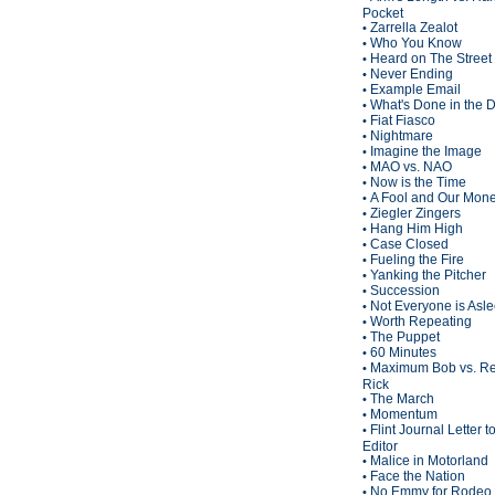
Pocket
Zarrella Zealot
•
Who You Know
•
Heard on The Street
•
Never Ending
•
Example Email
•
What's Done in the 
•
Fiat Fiasco
•
Nightmare
•
Imagine the Image
•
MAO vs. NAO
•
Now is the Time
•
A Fool and Our Mon
•
Ziegler Zingers
•
Hang Him High
•
Case Closed
•
Fueling the Fire
•
Yanking the Pitcher
•
Succession
•
Not Everyone is Asl
•
Worth Repeating
•
The Puppet
•
60 Minutes
•
Maximum Bob vs. Re
•
Rick
The March
•
Momentum
•
Flint Journal Letter t
•
Editor
Malice in Motorland
•
Face the Nation
•
No Emmy for Rodeo 
•