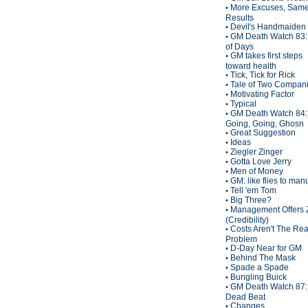
More Excuses, Sam
•
Results
Devil's Handmaiden
•
GM Death Watch 83:
•
of Days
GM takes first steps
•
toward health
Tick, Tick for Rick
•
Tale of Two Compan
•
Motivating Factor
•
Typical
•
GM Death Watch 84:
•
Going, Going, Ghosn
Great Suggestion
•
Ideas
•
Ziegler Zinger
•
Gotta Love Jerry
•
Men of Money
•
GM: like flies to man
•
Tell 'em Tom
•
Big Three?
•
Management Offers 
•
(Credibility)
Costs Aren't The Rea
•
Problem
D-Day Near for GM
•
Behind The Mask
•
Spade a Spade
•
Bungling Buick
•
GM Death Watch 87:
•
Dead Beat
Changes
•