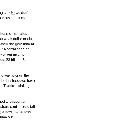
ing cars  we don't
osts us a lot more
f those same sales
he weak dollar made it
nately, the government
. The corresponding
ook at our income
ut $3 billion. But
 no way to cram the
f the business we have
he Titanic is sinking
ned to support an
share continues to fall
%  a new low. Unless
 save our