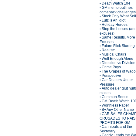
Death Watch 104
•
GM memo outlines
•
comeback challenges
Stock Only What Sel
•
Lutz Is An Idiot
•
Holiday Heroes
•
Stop the Losses (an
•
excuses)
Same Results, More
•
Excuses
Future Flick Starring
•
Realism
•
Musical Chairs
•
Well Enough Alone
•
Direction vs Division
•
Crime Pays
•
The Grapes of Wagon
•
Perspective
•
Car Dealers Under
•
Pressure
Auto dealer glut hurt
•
makes
Common Sense
•
GM Death Watch 10
•
Worthless Paper
•
By Any Other Name
•
CAR SALES CHAM
•
CRUSADES TO RAIS
PROFITS FOR GM
Cannibals and the
•
Secretary
Caddy Leads the W
•