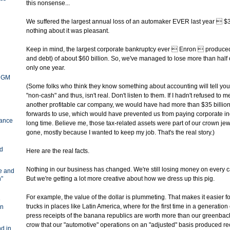
this nonsense...
We suffered the largest annual loss of an automaker EVER last year  $38
nothing about it was pleasant.
Keep in mind, the largest corporate bankruptcy ever  Enron  produced 
and debt) of about $60 billion. So, we've managed to lose more than half o
only one year.
y GM
(Some folks who think they know something about accounting will tell you 
"non-cash" and thus, isn't real. Don't listen to them. If I hadn't refused to 
another profitable car company, we would have had more than $35 billion 
forwards to use, which would have prevented us from paying corporate in
ance
long time. Believe me, those tax-related assets were part of our crown j
gone, mostly because I wanted to keep my job. That's the real story.)
nd
Here are the real facts.
Nothing in our business has changed. We're still losing money on every ca
ve and
n"
But we're getting a lot more creative about how we dress up this pig.
For example, the value of the dollar is plummeting. That makes it easier fo
e
trucks in places like Latin America, where for the first time in a generation
in
press receipts of the banana republics are worth more than our greenbac
crow that our "automotive" operations on an "adjusted" basis produced r
d in