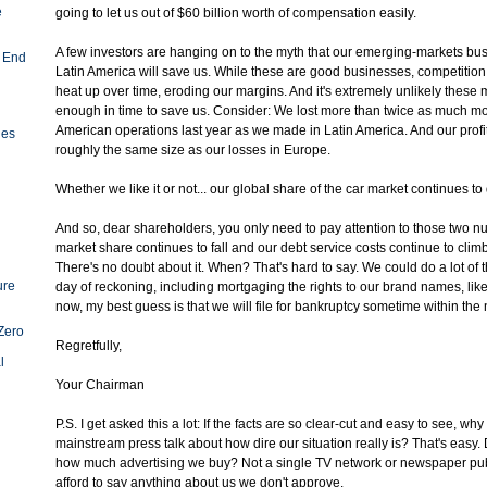
e
going to let us out of $60 billion worth of compensation easily.
A few investors are hanging on to the myth that our emerging-markets bu
 End
Latin America will save us. While these are good businesses, competition 
heat up over time, eroding our margins. And it's extremely unlikely these m
enough in time to save us. Consider: We lost more than twice as much m
American operations last year as we made in Latin America. And our profi
ies
roughly the same size as our losses in Europe.
Whether we like it or not... our global share of the car market continues to
And so, dear shareholders, you only need to pay attention to those two n
market share continues to fall and our debt service costs continue to climb
There's no doubt about it. When? That's hard to say. We could do a lot of 
ure
day of reckoning, including mortgaging the rights to our brand names, lik
now, my best guess is that we will file for bankruptcy sometime within the 
Zero
Regretfully,
l
Your Chairman
P.S. I get asked this a lot: If the facts are so clear-cut and easy to see, wh
mainstream press talk about how dire our situation really is? That's easy
how much advertising we buy? Not a single TV network or newspaper pub
afford to say anything about us we don't approve.