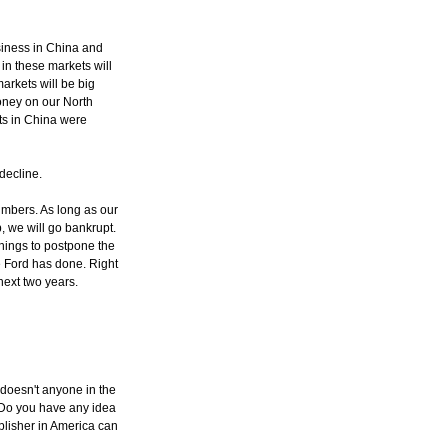
siness in China and
in these markets will
arkets will be big
oney on our North
ts in China were
 decline.
umbers. As long as our
, we will go bankrupt.
things to postpone the
e Ford has done. Right
next two years.
y doesn't anyone in the
. Do you have any idea
lisher in America can