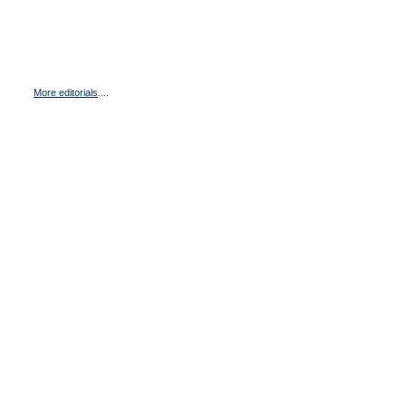
More editorials
....