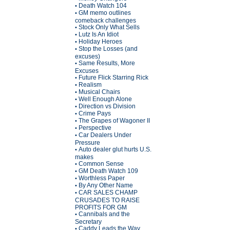
Death Watch 104
•
GM memo outlines
•
comeback challenges
Stock Only What Sells
•
Lutz Is An Idiot
•
Holiday Heroes
•
Stop the Losses (and
•
excuses)
Same Results, More
•
Excuses
Future Flick Starring Rick
•
Realism
•
Musical Chairs
•
Well Enough Alone
•
Direction vs Division
•
Crime Pays
•
The Grapes of Wagoner II
•
Perspective
•
Car Dealers Under
•
Pressure
Auto dealer glut hurts U.S.
•
makes
Common Sense
•
GM Death Watch 109
•
Worthless Paper
•
By Any Other Name
•
CAR SALES CHAMP
•
CRUSADES TO RAISE
PROFITS FOR GM
Cannibals and the
•
Secretary
Caddy Leads the Way
•