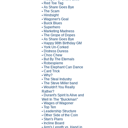
Red Toe Tag
•
As Share Goes Bye
•
The Scam
•
Hindsight
•
Wagoner's Goal
•
Buick Blues
•
Superhero
•
Marketing Madness
•
The Grope of Dopes
•
As Share Goes Bye
•
Happy 98th Birthday GM
•
York Un-Corked
•
Distress Duress
•
Choo Chew
•
But By The Eternals
•
Robespierre
•
The Elephant Can Dance
•
Card Trick
•
Why?
•
The Steal Industry
•
The Steve Miller band
•
Wouldn't You Really
•
Rather?
Durant's Spirit Is Alive and
•
Well In The "Buickman"
Wages of Wagoner
•
Top Ten
•
Leadership Structure
•
Other Side of the Coin
•
Stan's Plans
•
Incline Board
•
Arm's Length vs. Hand in
•