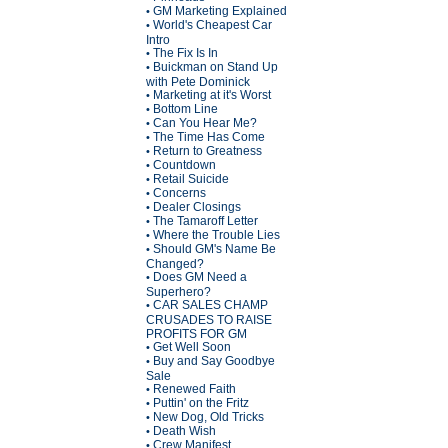
GM Marketing Explained
•
World's Cheapest Car
•
Intro
The Fix Is In
•
Buickman on Stand Up
•
with Pete Dominick
Marketing at it's Worst
•
Bottom Line
•
Can You Hear Me?
•
The Time Has Come
•
Return to Greatness
•
Countdown
•
Retail Suicide
•
Concerns
•
Dealer Closings
•
The Tamaroff Letter
•
Where the Trouble Lies
•
Should GM's Name Be
•
Changed?
Does GM Need a
•
Superhero?
CAR SALES CHAMP
•
CRUSADES TO RAISE
PROFITS FOR GM
Get Well Soon
•
Buy and Say Goodbye
•
Sale
Renewed Faith
•
Puttin' on the Fritz
•
New Dog, Old Tricks
•
Death Wish
•
Crew Manifest
•