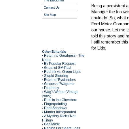
The Buickman
Being a persistent a
Contact Us
Manager the follow
Site Map
could do. So, what n
Ford Motor Company.
our house. Let me te
told this story and
I still remember thi
for Lido.
Other Editorials
Return to Greatness - The
•
Need
By Popular Request
•
Ghost of GM Past
•
Red Ink vs. Green Light
•
Stupid Steering
•
Board of Bystanders
•
Grapes of Wagoner
•
Prophecy
•
Wag's Whine (Vintage
•
2005)
Rats in the Glovebox
•
Fingerpointing
•
Dark Shadows
•
Murder Incorporated
•
A Mystery Rick's Not
•
History
Gas Mask
•
Recipe For Share Loss
•