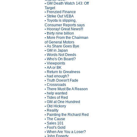
GM Death Watch 143: Off
•
Target
Frenzied Finance
•
Strike Out VEBA
•
Toyota is slipping,
•
Consumer Reports says
Hooray! Great News!!!
•
thirty nine billion
•
More From the Chairman
•
of General Motors
As Share Goes Bye
•
GM in Japan
•
Words Not Deeds
•
Who's On Board?
•
Viewpoints
•
AA or BK
•
Return to Greatness
•
had enough?
•
Truth Doesn't Fade
•
Crossroads
•
There Must Be A Reason
•
help wanted
•
Tides of Red
•
GM at One Hundred
•
Old Hickory
•
Reality
•
Painting the Richard Red
•
The Cause
•
Sales 101
•
Fool's Gold
•
When Are You a Loser?
•
John Fogerty
•