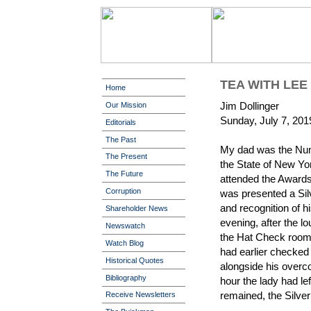
TEA WITH LEE
Home
Jim Dollinger
Our Mission
Sunday, July 7, 201
Editorials
The Past
My dad was the Nu
The Present
the State of New Yo
The Future
attended the Awards
Corruption
was presented a Silv
and recognition of h
Shareholder News
evening, after the l
Newswatch
the Hat Check room t
Watch Blog
had earlier checked i
Historical Quotes
alongside his overco
Bibliography
hour the lady had le
remained, the Silve
Receive Newsletters