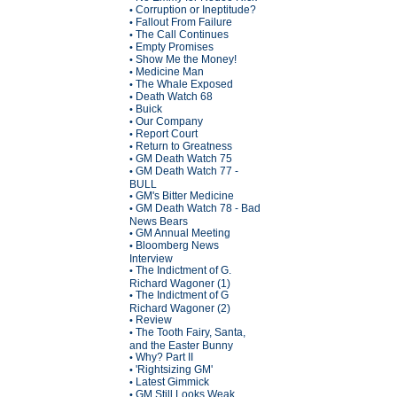
Corruption or Ineptitude?
•
Fallout From Failure
•
The Call Continues
•
Empty Promises
•
Show Me the Money!
•
Medicine Man
•
The Whale Exposed
•
Death Watch 68
•
Buick
•
Our Company
•
Report Court
•
Return to Greatness
•
GM Death Watch 75
•
GM Death Watch 77 -
•
BULL
GM's Bitter Medicine
•
GM Death Watch 78 - Bad
•
News Bears
GM Annual Meeting
•
Bloomberg News
•
Interview
The Indictment of G.
•
Richard Wagoner (1)
The Indictment of G
•
Richard Wagoner (2)
Review
•
The Tooth Fairy, Santa,
•
and the Easter Bunny
Why? Part II
•
'Rightsizing GM'
•
Latest Gimmick
•
GM Still Looks Weak
•