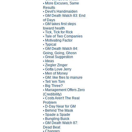
More Excuses, Same
•
Results
Devil's Handmaiden
•
GM Death Watch 83: End
•
of Days
GM takes first steps
•
toward health
Tick, Tick for Rick
•
Tale of Two Companies
•
Motivating Factor
•
Typical
•
GM Death Watch 84:
•
Going, Going, Ghosn
Great Suggestion
•
Ideas
•
Ziegler Zinger
•
Gotta Love Jerry
•
Men of Money
•
GM: like flies to manure
•
Tell 'em Tom
•
Big Three?
•
Management Offers Zero
•
(Credibility)
Costs Aren't The Real
•
Problem
D-Day Near for GM
•
Behind The Mask
•
Spade a Spade
•
Bungling Buick
•
GM Death Watch 87:
•
Dead Beat
Changes
•