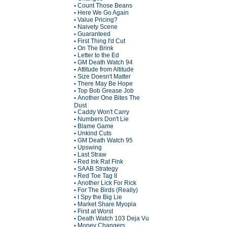
Count Those Beans
•
Here We Go Again
•
Value Pricing?
•
Naivety Scene
•
Guaranteed
•
First Thing I'd Cut
•
On The Brink
•
Letter to the Ed
•
GM Death Watch 94
•
Attitude from Altitude
•
Size Doesn't Matter
•
There May Be Hope
•
Top Bob Grease Job
•
Another One Bites The
•
Dust
Caddy Won't Carry
•
Numbers Don't Lie
•
Blame Game
•
Unkind Cuts
•
GM Death Watch 95
•
Upswing
•
Last Straw
•
Red Ink Rat Fink
•
SAAB Strategy
•
Red Toe Tag II
•
Another Lick For Rick
•
For The Birds (Really)
•
I Spy the Big Lie
•
Market Share Myopia
•
First at Worst
•
Death Watch 103 Deja Vu
•
Money Changers
•