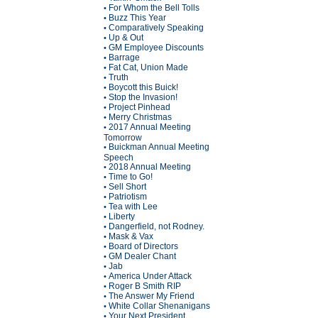
For Whom the Bell Tolls
•
Buzz This Year
•
Comparatively Speaking
•
Up & Out
•
GM Employee Discounts
•
Barrage
•
Fat Cat, Union Made
•
Truth
•
Boycott this Buick!
•
Stop the Invasion!
•
Project Pinhead
•
Merry Christmas
•
2017 Annual Meeting
•
Tomorrow
Buickman Annual Meeting
•
Speech
2018 Annual Meeting
•
Time to Go!
•
Sell Short
•
Patriotism
•
Tea with Lee
•
Liberty
•
Dangerfield, not Rodney.
•
Mask & Vax
•
Board of Directors
•
GM Dealer Chant
•
Jab
•
America Under Attack
•
Roger B Smith RIP
•
The Answer My Friend
•
White Collar Shenanigans
•
Your Next President
•