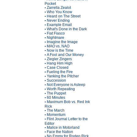
Pocket
Zarrella Zealot
•
Who You Know
•
Heard on The Street
•
Never Ending
•
Example Email
•
What's Done in the Dark
•
Fiat Fiasco
•
Nightmare
•
Imagine the Image
•
MAO vs. NAO
•
Now is the Time
•
A Fool and Our Money
•
Ziegler Zingers
•
Hang Him High
•
Case Closed
•
Fueling the Fire
•
Yanking the Pitcher
•
Succession
•
Not Everyone is Asleep
•
Worth Repeating
•
The Puppet
•
60 Minutes
•
Maximum Bob vs. Red Ink
•
Rick
The March
•
Momentum
•
Flint Journal Letter to the
•
Editor
Malice in Motorland
•
Face the Nation
•
No Emmy for Rodeo Rick
•