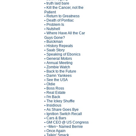
truth laid bare
•
Kill the Cancer, not the
•
Patient
Return to Greatness
•
Death of Pontiac
•
Problem Is
•
Nutshell
•
Where Have All the Car
•
Guys Gone?
Buickman
•
History Repeats
•
Saab Story
•
Speaking of Ebonics
•
General Motors
•
Annual Meeting
•
Zombie Watch
•
Back to the Future
•
Damn Yankees
•
See the USA
•
Oldie
•
Boss Ross
•
Real Estate
•
I'm Back
•
The Ickey Shuffle
•
Insidious
•
As Share Goes Bye
•
Ignition Switch Recall
•
Cars & Bars
•
GM CEO @ US Congress
•
~Men~ Named Bernie
•
Once Again
•
Talkin' Smack
•