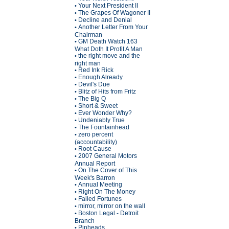
Your Next President II
•
The Grapes Of Wagoner II
•
Decline and Denial
•
Another Letter From Your
•
Chairman
GM Death Watch 163
•
What Doth It Profit A Man
the right move and the
•
right man
Red Ink Rick
•
Enough Already
•
Devil's Due
•
Blitz of Hits from Fritz
•
The Big Q
•
Short & Sweet
•
Ever Wonder Why?
•
Undeniably True
•
The Fountainhead
•
zero percent
•
(accountability)
Root Cause
•
2007 General Motors
•
Annual Report
On The Cover of This
•
Week's Barron
Annual Meeting
•
Right On The Money
•
Failed Fortunes
•
mirror, mirror on the wall
•
Boston Legal - Detroit
•
Branch
Pinheads
•