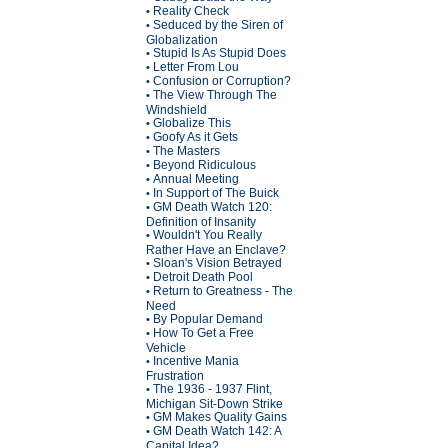
Reality Check
•
Seduced by the Siren of
•
Globalization
Stupid Is As Stupid Does
•
Letter From Lou
•
Confusion or Corruption?
•
The View Through The
•
Windshield
Globalize This
•
Goofy As it Gets
•
The Masters
•
Beyond Ridiculous
•
Annual Meeting
•
In Support of The Buick
•
GM Death Watch 120:
•
Definition of Insanity
Wouldn't You Really
•
Rather Have an Enclave?
Sloan's Vision Betrayed
•
Detroit Death Pool
•
Return to Greatness - The
•
Need
By Popular Demand
•
How To Get a Free
•
Vehicle
Incentive Mania
•
Frustration
The 1936 - 1937 Flint,
•
Michigan Sit-Down Strike
GM Makes Quality Gains
•
GM Death Watch 142: A
•
Capital Idea?