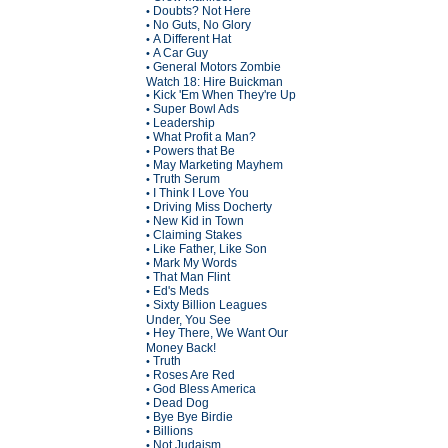
Doubts? Not Here
•
No Guts, No Glory
•
A Different Hat
•
A Car Guy
•
General Motors Zombie
•
Watch 18: Hire Buickman
Kick 'Em When They're Up
•
Super Bowl Ads
•
Leadership
•
What Profit a Man?
•
Powers that Be
•
May Marketing Mayhem
•
Truth Serum
•
I Think I Love You
•
Driving Miss Docherty
•
New Kid in Town
•
Claiming Stakes
•
Like Father, Like Son
•
Mark My Words
•
That Man Flint
•
Ed's Meds
•
Sixty Billion Leagues
•
Under, You See
Hey There, We Want Our
•
Money Back!
Truth
•
Roses Are Red
•
God Bless America
•
Dead Dog
•
Bye Bye Birdie
•
Billions
•
Not Judaism
•