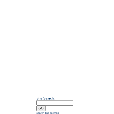
Site Search
:
search tips
sitemap