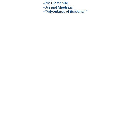
No EV for Me!
•
Annual Meetings
•
"Adventures of Buickman"
•