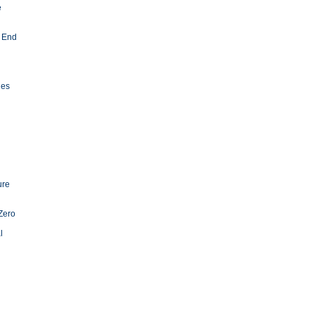
e
 End
ies
ure
Zero
l