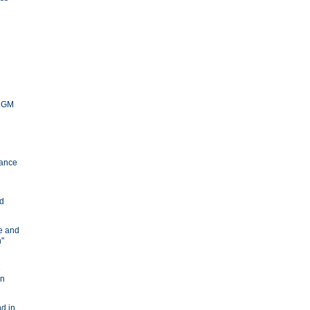
y GM
ance
nd
ve and
n"
e
in
d in