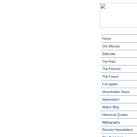
Home
Our Mission
Editorials
The Past
The Present
The Future
Corruption
Shareholder News
Newswatch
Watch Blog
Historical Quotes
Bibliography
Receive Newsletters