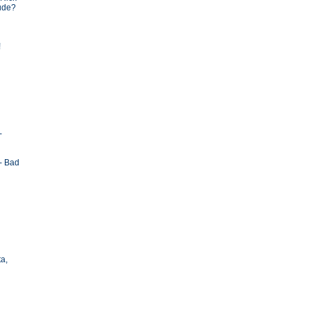
tude?
!
-
- Bad
ta,