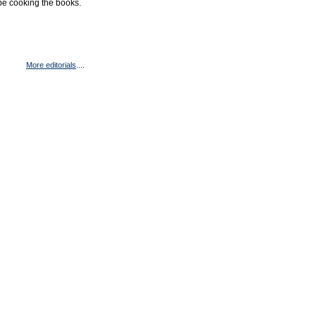
be cooking the books.
More editorials
....