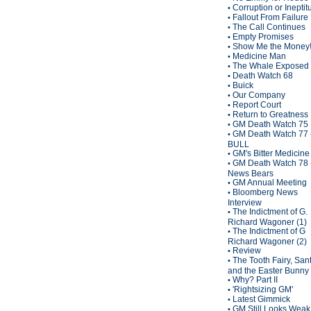
Corruption or Inepti
•
Fallout From Failure
•
The Call Continues
•
Empty Promises
•
Show Me the Money
•
Medicine Man
•
The Whale Exposed
•
Death Watch 68
•
Buick
•
Our Company
•
Report Court
•
Return to Greatness
•
GM Death Watch 75
•
GM Death Watch 77 
•
BULL
GM's Bitter Medicine
•
GM Death Watch 78 
•
News Bears
GM Annual Meeting
•
Bloomberg News
•
Interview
The Indictment of G.
•
Richard Wagoner (1)
The Indictment of G
•
Richard Wagoner (2)
Review
•
The Tooth Fairy, San
•
and the Easter Bunny
Why? Part II
•
'Rightsizing GM'
•
Latest Gimmick
•
GM Still Looks Weak
•