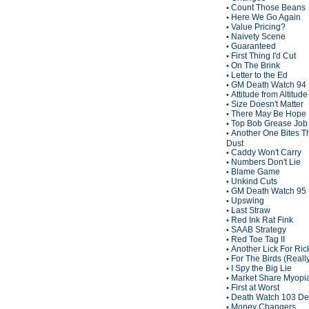
Count Those Beans
•
Here We Go Again
•
Value Pricing?
•
Naivety Scene
•
Guaranteed
•
First Thing I'd Cut
•
On The Brink
•
Letter to the Ed
•
GM Death Watch 94
•
Attitude from Altitude
•
Size Doesn't Matter
•
There May Be Hope
•
Top Bob Grease Job
•
Another One Bites T
•
Dust
Caddy Won't Carry
•
Numbers Don't Lie
•
Blame Game
•
Unkind Cuts
•
GM Death Watch 95
•
Upswing
•
Last Straw
•
Red Ink Rat Fink
•
SAAB Strategy
•
Red Toe Tag II
•
Another Lick For Ric
•
For The Birds (Reall
•
I Spy the Big Lie
•
Market Share Myopi
•
First at Worst
•
Death Watch 103 De
•
Money Changers
•