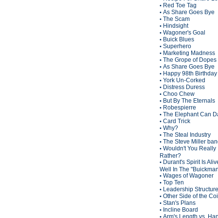
Red Toe Tag
•
As Share Goes Bye
•
The Scam
•
Hindsight
•
Wagoner's Goal
•
Buick Blues
•
Superhero
•
Marketing Madness
•
The Grope of Dopes
•
As Share Goes Bye
•
Happy 98th Birthda
•
York Un-Corked
•
Distress Duress
•
Choo Chew
•
But By The Eternals
•
Robespierre
•
The Elephant Can D
•
Card Trick
•
Why?
•
The Steal Industry
•
The Steve Miller ba
•
Wouldn't You Really
•
Rather?
Durant's Spirit Is Ali
•
Well In The "Buickma
Wages of Wagoner
•
Top Ten
•
Leadership Structur
•
Other Side of the Co
•
Stan's Plans
•
Incline Board
•
Arm's Length vs. Han
•