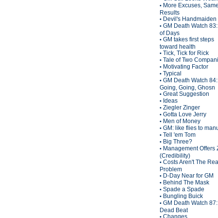
More Excuses, Sam
•
Results
Devil's Handmaiden
•
GM Death Watch 83:
•
of Days
GM takes first steps
•
toward health
Tick, Tick for Rick
•
Tale of Two Compan
•
Motivating Factor
•
Typical
•
GM Death Watch 84:
•
Going, Going, Ghosn
Great Suggestion
•
Ideas
•
Ziegler Zinger
•
Gotta Love Jerry
•
Men of Money
•
GM: like flies to man
•
Tell 'em Tom
•
Big Three?
•
Management Offers 
•
(Credibility)
Costs Aren't The Rea
•
Problem
D-Day Near for GM
•
Behind The Mask
•
Spade a Spade
•
Bungling Buick
•
GM Death Watch 87:
•
Dead Beat
Changes
•