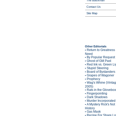
The Buickman
Contact Us
Site Map
Other Editorials
Return to Greatness 
•
Need
By Popular Request
•
Ghost of GM Past
•
Red Ink vs. Green Li
•
Stupid Steering
•
Board of Bystanders
•
Grapes of Wagoner
•
Prophecy
•
Wag's Whine (Vinta
•
2005)
Rats in the Glovebox
•
Fingerpointing
•
Dark Shadows
•
Murder Incorporated
•
A Mystery Rick's Not
•
History
Gas Mask
•
Recipe For Share L
•