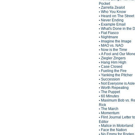
Pocket
Zarrella Zealot
•
Who You Know
•
Heard on The Street
•
Never Ending
•
Example Email
•
What's Done in the 
•
Fiat Fiasco
•
Nightmare
•
Imagine the Image
•
MAO vs. NAO
•
Now is the Time
•
A Fool and Our Mon
•
Ziegler Zingers
•
Hang Him High
•
Case Closed
•
Fueling the Fire
•
Yanking the Pitcher
•
Succession
•
Not Everyone is Asl
•
Worth Repeating
•
The Puppet
•
60 Minutes
•
Maximum Bob vs. Re
•
Rick
The March
•
Momentum
•
Flint Journal Letter t
•
Editor
Malice in Motorland
•
Face the Nation
•
No Emmy for Rodeo 
•