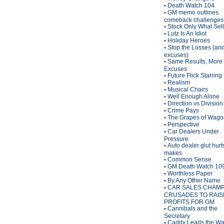
Death Watch 104
•
GM memo outlines
•
comeback challenges
Stock Only What Sel
•
Lutz Is An Idiot
•
Holiday Heroes
•
Stop the Losses (an
•
excuses)
Same Results, More
•
Excuses
Future Flick Starring
•
Realism
•
Musical Chairs
•
Well Enough Alone
•
Direction vs Division
•
Crime Pays
•
The Grapes of Wagon
•
Perspective
•
Car Dealers Under
•
Pressure
Auto dealer glut hurt
•
makes
Common Sense
•
GM Death Watch 10
•
Worthless Paper
•
By Any Other Name
•
CAR SALES CHAM
•
CRUSADES TO RAIS
PROFITS FOR GM
Cannibals and the
•
Secretary
Caddy Leads the W
•