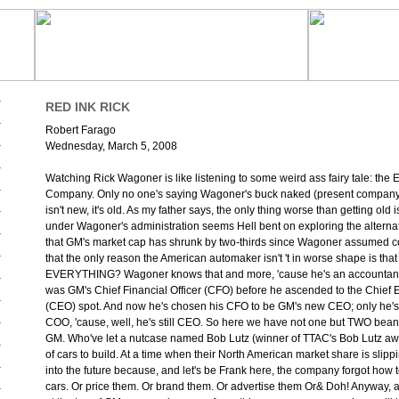
RED INK RICK
Robert Farago
Wednesday, March 5, 2008
Watching Rick Wagoner is like listening to some weird ass fairy tale: th
Company. Only no one's saying Wagoner's buck naked (present compan
isn't new, it's old. As my father says, the only thing worse than getting old 
under Wagoner's administration seems Hell bent on exploring the alterna
that GM's market cap has shrunk by two-thirds since Wagoner assumed c
that the only reason the American automaker isn't 't in worse shape is th
EVERYTHING? Wagoner knows that and more, 'cause he's an accountant.
was GM's Chief Financial Officer (CFO) before he ascended to the Chief E
(CEO) spot. And now he's chosen his CFO to be GM's new CEO; only he's c
COO, 'cause, well, he's still CEO. So here we have not one but TWO beanc
GM. Who've let a nutcase named Bob Lutz (winner of TTAC's Bob Lutz aw
of cars to build. At a time when their North American market share is slippi
into the future because, and let's be Frank here, the company forgot how t
cars. Or price them. Or brand them. Or advertise them Or& Doh! Anyway, 