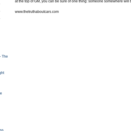
at the top of GM, you can be sure of one thing: someone somewhere will 
www.thetruthaboutcars.com
- The
ght
ge
oss