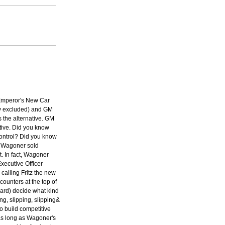
e Emperor's New Car
y excluded) and GM
is the alternative. GM
tive. Did you know
ontrol? Did you know
at Wagoner sold
 In fact, Wagoner
xecutive Officer
alling Fritz the new
ounters at the top of
ard) decide what kind
ng, slipping, slipping&
o build competitive
as long as Wagoner's