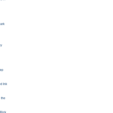
Dark
ey
eep
d Ink
o the
Rick