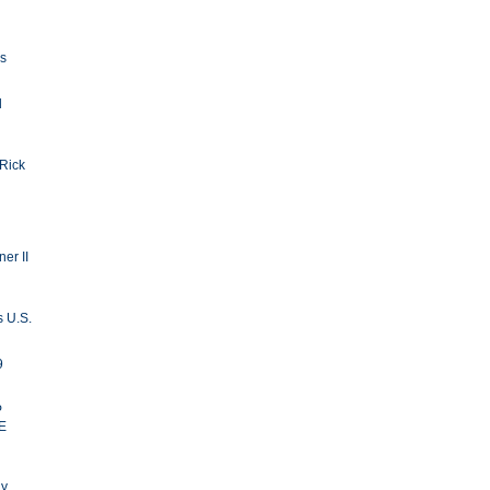
ls
d
 Rick
er II
s U.S.
9
P
E
ay