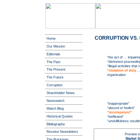
CORRUPTION VS. 
Home
Our Mission
Editorials
“the act of … impairing
“dishonest proceedin
The Past
“illegal activities that
The Present
“violation of duty
…a
organization
The Future
Corruption
Shareholder News
Newswatch
“inappropriate”
“absurd or foolish”
Watch Blog
“incompetent”
Historical Quotes
“inefficient”
“unskillfulness resulti
Bibliography
Receive Newsletters
Preview of
Market Sh
The Buickman