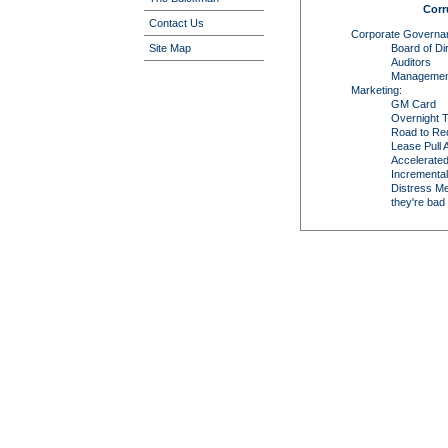
Corr
Contact Us
Corporate Governa
Board of Di
Site Map
Auditors
Managemen
Marketing:
GM Card
Overnight T
Road to Re
Lease Pull
Accelerate
Incremental
Distress Me
they're bad