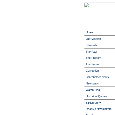
Home
Our Mission
Editorials
The Past
The Present
The Future
Corruption
Shareholder News
Newswatch
Watch Blog
Historical Quotes
Bibliography
Receive Newsletters