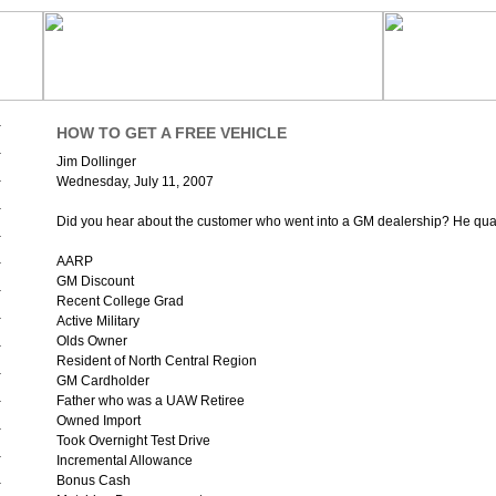
HOW TO GET A FREE VEHICLE
Jim Dollinger
Wednesday, July 11, 2007
Did you hear about the customer who went into a GM dealership? He qualif
AARP
GM Discount
Recent College Grad
Active Military
Olds Owner
Resident of North Central Region
GM Cardholder
Father who was a UAW Retiree
Owned Import
Took Overnight Test Drive
Incremental Allowance
Bonus Cash