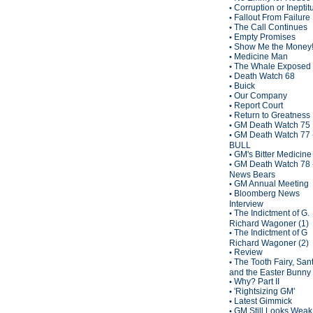
Corruption or Inepti
•
Fallout From Failure
•
The Call Continues
•
Empty Promises
•
Show Me the Money
•
Medicine Man
•
The Whale Exposed
•
Death Watch 68
•
Buick
•
Our Company
•
Report Court
•
Return to Greatness
•
GM Death Watch 75
•
GM Death Watch 77 
•
BULL
GM's Bitter Medicine
•
GM Death Watch 78 
•
News Bears
GM Annual Meeting
•
Bloomberg News
•
Interview
The Indictment of G.
•
Richard Wagoner (1)
The Indictment of G
•
Richard Wagoner (2)
Review
•
The Tooth Fairy, San
•
and the Easter Bunny
Why? Part II
•
'Rightsizing GM'
•
Latest Gimmick
•
GM Still Looks Weak
•