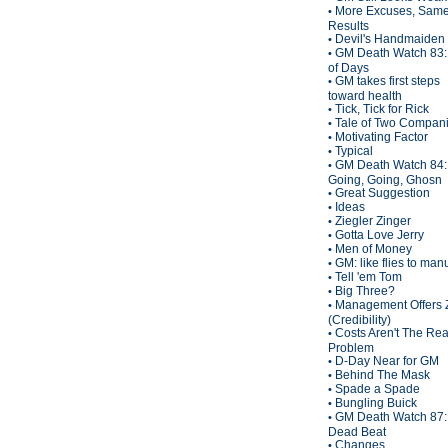
More Excuses, Sam
•
Results
Devil's Handmaiden
•
GM Death Watch 83:
•
of Days
GM takes first steps
•
toward health
Tick, Tick for Rick
•
Tale of Two Compan
•
Motivating Factor
•
Typical
•
GM Death Watch 84:
•
Going, Going, Ghosn
Great Suggestion
•
Ideas
•
Ziegler Zinger
•
Gotta Love Jerry
•
Men of Money
•
GM: like flies to man
•
Tell 'em Tom
•
Big Three?
•
Management Offers 
•
(Credibility)
Costs Aren't The Rea
•
Problem
D-Day Near for GM
•
Behind The Mask
•
Spade a Spade
•
Bungling Buick
•
GM Death Watch 87:
•
Dead Beat
Changes
•