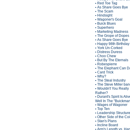
Red Toe Tag
•
As Share Goes Bye
•
The Scam
•
Hindsight
•
Wagoner's Goal
•
Buick Blues
•
Superhero
•
Marketing Madness
•
The Grope of Dopes
•
As Share Goes Bye
•
Happy 98th Birthda
•
York Un-Corked
•
Distress Duress
•
Choo Chew
•
But By The Eternals
•
Robespierre
•
The Elephant Can D
•
Card Trick
•
Why?
•
The Steal Industry
•
The Steve Miller ba
•
Wouldn't You Really
•
Rather?
Durant's Spirit Is Ali
•
Well In The "Buickma
Wages of Wagoner
•
Top Ten
•
Leadership Structur
•
Other Side of the Co
•
Stan's Plans
•
Incline Board
•
Arm's Length vs. Han
•