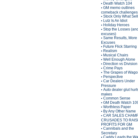
Death Watch 104
•
GM memo outlines
•
comeback challenges
Stock Only What Sel
•
Lutz Is An Idiot
•
Holiday Heroes
•
Stop the Losses (an
•
excuses)
Same Results, More
•
Excuses
Future Flick Starring
•
Realism
•
Musical Chairs
•
Well Enough Alone
•
Direction vs Division
•
Crime Pays
•
The Grapes of Wagon
•
Perspective
•
Car Dealers Under
•
Pressure
Auto dealer glut hurt
•
makes
Common Sense
•
GM Death Watch 10
•
Worthless Paper
•
By Any Other Name
•
CAR SALES CHAM
•
CRUSADES TO RAIS
PROFITS FOR GM
Cannibals and the
•
Secretary
Caddy Leads the W
•