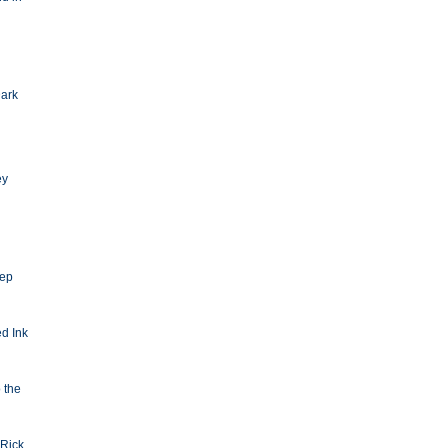
Dark
ey
eep
d Ink
o the
Rick