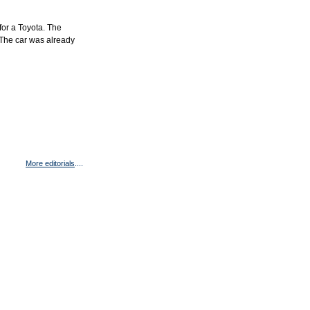
for a Toyota. The
 The car was already
More editorials
....