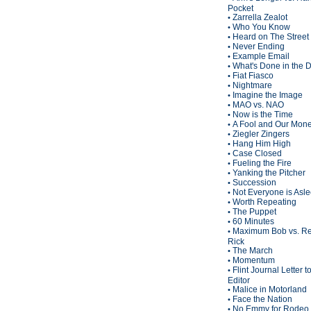
Pocket
Zarrella Zealot
•
Who You Know
•
Heard on The Street
•
Never Ending
•
Example Email
•
What's Done in the 
•
Fiat Fiasco
•
Nightmare
•
Imagine the Image
•
MAO vs. NAO
•
Now is the Time
•
A Fool and Our Mon
•
Ziegler Zingers
•
Hang Him High
•
Case Closed
•
Fueling the Fire
•
Yanking the Pitcher
•
Succession
•
Not Everyone is Asl
•
Worth Repeating
•
The Puppet
•
60 Minutes
•
Maximum Bob vs. Re
•
Rick
The March
•
Momentum
•
Flint Journal Letter t
•
Editor
Malice in Motorland
•
Face the Nation
•
No Emmy for Rodeo 
•