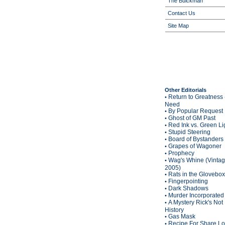
The Buickman
Contact Us
Site Map
Other Editorials
Return to Greatness 
•
Need
By Popular Request
•
Ghost of GM Past
•
Red Ink vs. Green Li
•
Stupid Steering
•
Board of Bystanders
•
Grapes of Wagoner
•
Prophecy
•
Wag's Whine (Vinta
•
2005)
Rats in the Glovebox
•
Fingerpointing
•
Dark Shadows
•
Murder Incorporated
•
A Mystery Rick's Not
•
History
Gas Mask
•
Recipe For Share L
•