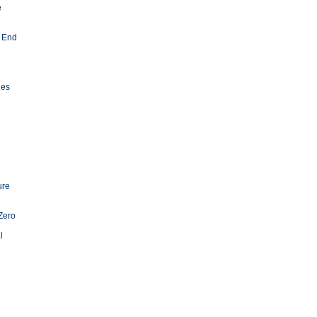
e
 End
ies
ure
Zero
l