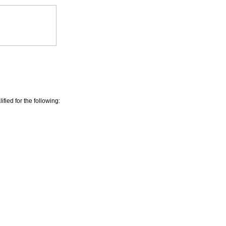
ied for the following: