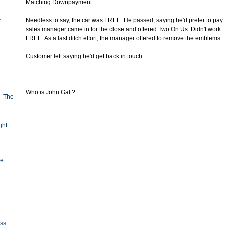
Matching Downpayment
Needless to say, the car was FREE. He passed, saying he'd prefer to pay 
sales manager came in for the close and offered Two On Us. Didn't work.
FREE. As a last ditch effort, the manager offered to remove the emblems.
Customer left saying he'd get back in touch.
Who is John Galt?
- The
ght
ge
oss