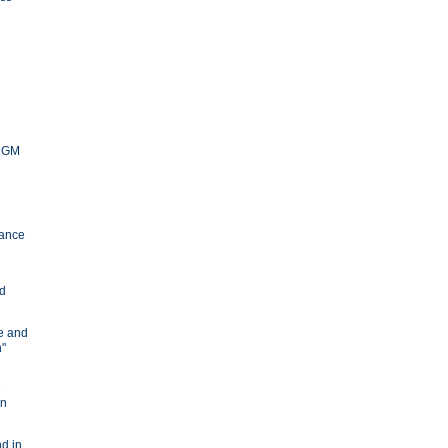
y GM
ance
nd
ve and
n"
e
in
d in