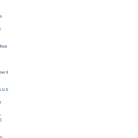
ls
d
 Rick
er II
s U.S.
9
P
E
ay