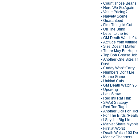
Count Those Beans
•
Here We Go Again
•
Value Pricing?
•
Naivety Scene
•
Guaranteed
•
First Thing I'd Cut
•
On The Brink
•
Letter to the Ed
•
GM Death Watch 94
•
Attitude from Altitude
•
Size Doesn't Matter
•
There May Be Hope
•
Top Bob Grease Job
•
Another One Bites T
•
Dust
Caddy Won't Carry
•
Numbers Don't Lie
•
Blame Game
•
Unkind Cuts
•
GM Death Watch 95
•
Upswing
•
Last Straw
•
Red Ink Rat Fink
•
SAAB Strategy
•
Red Toe Tag II
•
Another Lick For Ric
•
For The Birds (Reall
•
I Spy the Big Lie
•
Market Share Myopi
•
First at Worst
•
Death Watch 103 De
•
Money Changers
•