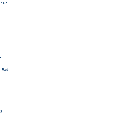
tude?
!
-
- Bad
ta,