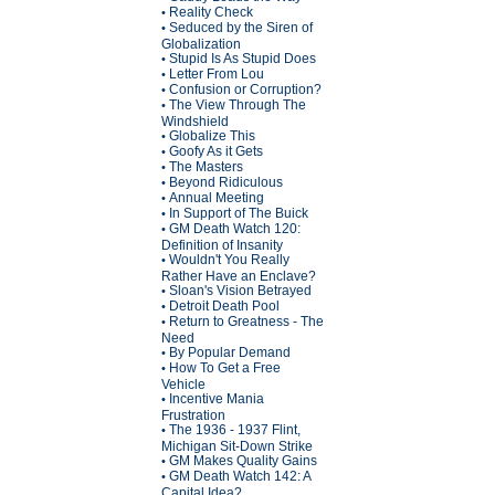
Reality Check
•
Seduced by the Siren of
•
Globalization
Stupid Is As Stupid Does
•
Letter From Lou
•
Confusion or Corruption?
•
The View Through The
•
Windshield
Globalize This
•
Goofy As it Gets
•
The Masters
•
Beyond Ridiculous
•
Annual Meeting
•
In Support of The Buick
•
GM Death Watch 120:
•
Definition of Insanity
Wouldn't You Really
•
Rather Have an Enclave?
Sloan's Vision Betrayed
•
Detroit Death Pool
•
Return to Greatness - The
•
Need
By Popular Demand
•
How To Get a Free
•
Vehicle
Incentive Mania
•
Frustration
The 1936 - 1937 Flint,
•
Michigan Sit-Down Strike
GM Makes Quality Gains
•
GM Death Watch 142: A
•
Capital Idea?