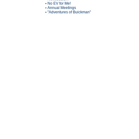
No EV for Me!
•
Annual Meetings
•
"Adventures of Buickman"
•