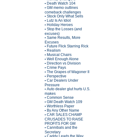
Death Watch 104
•
GM memo outlines
•
comeback challenges
Stock Only What Sells
•
Lutz Is An Idiot
•
Holiday Heroes
•
Stop the Losses (and
•
excuses)
Same Results, More
•
Excuses
Future Flick Starring Rick
•
Realism
•
Musical Chairs
•
Well Enough Alone
•
Direction vs Division
•
Crime Pays
•
The Grapes of Wagoner II
•
Perspective
•
Car Dealers Under
•
Pressure
Auto dealer glut hurts U.S.
•
makes
Common Sense
•
GM Death Watch 109
•
Worthless Paper
•
By Any Other Name
•
CAR SALES CHAMP
•
CRUSADES TO RAISE
PROFITS FOR GM
Cannibals and the
•
Secretary
Caddy Leads the Way
•