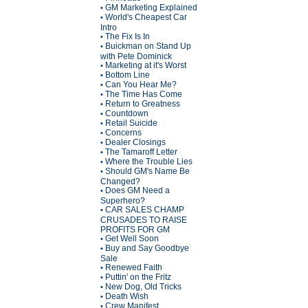
GM Marketing Explained
•
World's Cheapest Car
•
Intro
The Fix Is In
•
Buickman on Stand Up
•
with Pete Dominick
Marketing at it's Worst
•
Bottom Line
•
Can You Hear Me?
•
The Time Has Come
•
Return to Greatness
•
Countdown
•
Retail Suicide
•
Concerns
•
Dealer Closings
•
The Tamaroff Letter
•
Where the Trouble Lies
•
Should GM's Name Be
•
Changed?
Does GM Need a
•
Superhero?
CAR SALES CHAMP
•
CRUSADES TO RAISE
PROFITS FOR GM
Get Well Soon
•
Buy and Say Goodbye
•
Sale
Renewed Faith
•
Puttin' on the Fritz
•
New Dog, Old Tricks
•
Death Wish
•
Crew Manifest
•