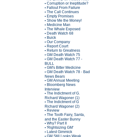
Corruption or Ineptitude?
•
Fallout From Failure
•
The Call Continues
•
Empty Promises
•
Show Me the Money!
•
Medicine Man
•
The Whale Exposed
•
Death Watch 68
•
Buick
•
Our Company
•
Report Court
•
Return to Greatness
•
GM Death Watch 75
•
GM Death Watch 77 -
•
BULL
GM's Bitter Medicine
•
GM Death Watch 78 - Bad
•
News Bears
GM Annual Meeting
•
Bloomberg News
•
Interview
The Indictment of G.
•
Richard Wagoner (1)
The Indictment of G
•
Richard Wagoner (2)
Review
•
The Tooth Fairy, Santa,
•
and the Easter Bunny
Why? Part II
•
'Rightsizing GM'
•
Latest Gimmick
•
GM Still Looks Weak
•