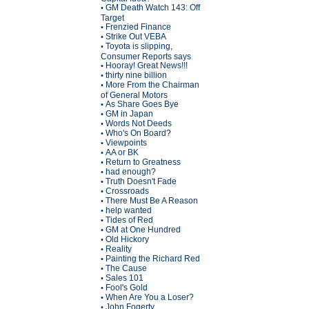
GM Death Watch 143: Off
•
Target
Frenzied Finance
•
Strike Out VEBA
•
Toyota is slipping,
•
Consumer Reports says
Hooray! Great News!!!
•
thirty nine billion
•
More From the Chairman
•
of General Motors
As Share Goes Bye
•
GM in Japan
•
Words Not Deeds
•
Who's On Board?
•
Viewpoints
•
AA or BK
•
Return to Greatness
•
had enough?
•
Truth Doesn't Fade
•
Crossroads
•
There Must Be A Reason
•
help wanted
•
Tides of Red
•
GM at One Hundred
•
Old Hickory
•
Reality
•
Painting the Richard Red
•
The Cause
•
Sales 101
•
Fool's Gold
•
When Are You a Loser?
•
John Fogerty
•