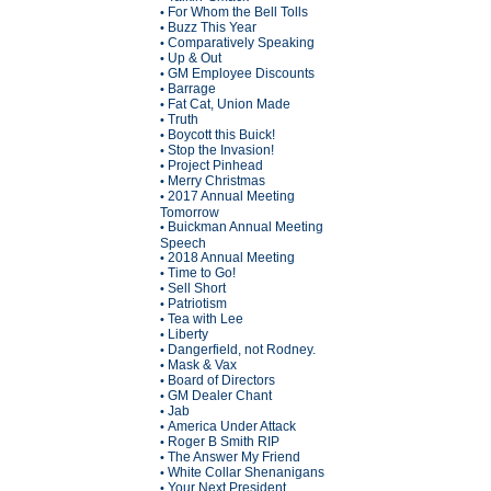
For Whom the Bell Tolls
•
Buzz This Year
•
Comparatively Speaking
•
Up & Out
•
GM Employee Discounts
•
Barrage
•
Fat Cat, Union Made
•
Truth
•
Boycott this Buick!
•
Stop the Invasion!
•
Project Pinhead
•
Merry Christmas
•
2017 Annual Meeting
•
Tomorrow
Buickman Annual Meeting
•
Speech
2018 Annual Meeting
•
Time to Go!
•
Sell Short
•
Patriotism
•
Tea with Lee
•
Liberty
•
Dangerfield, not Rodney.
•
Mask & Vax
•
Board of Directors
•
GM Dealer Chant
•
Jab
•
America Under Attack
•
Roger B Smith RIP
•
The Answer My Friend
•
White Collar Shenanigans
•
Your Next President
•