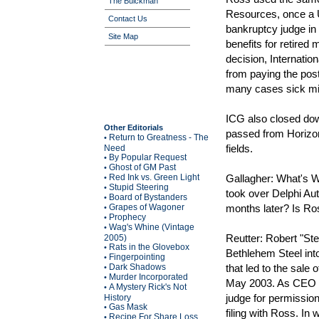
The Buickman
Resources, once a 
Contact Us
bankruptcy judge in 
Site Map
benefits for retired
decision, Internati
from paying the post
many cases sick mi
ICG also closed d
Other Editorials
passed from Horizon 
Return to Greatness - The
•
fields.
Need
By Popular Request
•
Ghost of GM Past
•
Red Ink vs. Green Light
Gallagher: What's W
•
Stupid Steering
•
took over Delphi Aut
Board of Bystanders
•
Grapes of Wagoner
months later? Is Ro
•
Prophecy
•
Wag's Whine (Vintage
•
Reutter: Robert "Ste
2005)
Rats in the Glovebox
•
Bethlehem Steel into
Fingerpointing
•
Dark Shadows
that led to the sale
•
Murder Incorporated
•
May 2003. As CEO of
A Mystery Rick's Not
•
judge for permission
History
Gas Mask
•
filing with Ross. In
Recipe For Share Loss
•