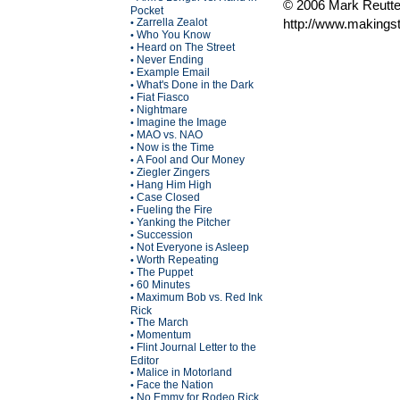
© 2006 Mark Reutte
Pocket
Zarrella Zealot
http://www.makings
•
Who You Know
•
Heard on The Street
•
Never Ending
•
Example Email
•
What's Done in the Dark
•
Fiat Fiasco
•
Nightmare
•
Imagine the Image
•
MAO vs. NAO
•
Now is the Time
•
A Fool and Our Money
•
Ziegler Zingers
•
Hang Him High
•
Case Closed
•
Fueling the Fire
•
Yanking the Pitcher
•
Succession
•
Not Everyone is Asleep
•
Worth Repeating
•
The Puppet
•
60 Minutes
•
Maximum Bob vs. Red Ink
•
Rick
The March
•
Momentum
•
Flint Journal Letter to the
•
Editor
Malice in Motorland
•
Face the Nation
•
No Emmy for Rodeo Rick
•