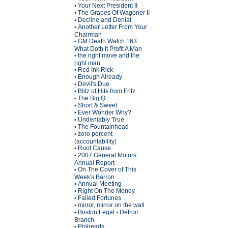
Your Next President II
•
The Grapes Of Wagoner II
•
Decline and Denial
•
Another Letter From Your
•
Chairman
GM Death Watch 163
•
What Doth It Profit A Man
the right move and the
•
right man
Red Ink Rick
•
Enough Already
•
Devil's Due
•
Blitz of Hits from Fritz
•
The Big Q
•
Short & Sweet
•
Ever Wonder Why?
•
Undeniably True
•
The Fountainhead
•
zero percent
•
(accountability)
Root Cause
•
2007 General Motors
•
Annual Report
On The Cover of This
•
Week's Barron
Annual Meeting
•
Right On The Money
•
Failed Fortunes
•
mirror, mirror on the wall
•
Boston Legal - Detroit
•
Branch
Pinheads
•