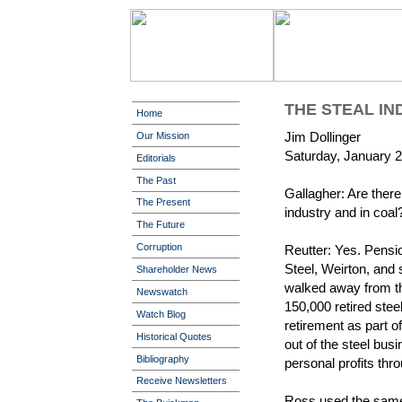
THE STEAL IN
Home
Jim Dollinger
Our Mission
Saturday, January 2
Editorials
The Past
Gallagher: Are there
The Present
industry and in coal
The Future
Corruption
Reutter: Yes. Pensio
Steel, Weirton, and
Shareholder News
walked away from th
Newswatch
150,000 retired stee
Watch Blog
retirement as part 
Historical Quotes
out of the steel bus
Bibliography
personal profits throu
Receive Newsletters
Ross used the same