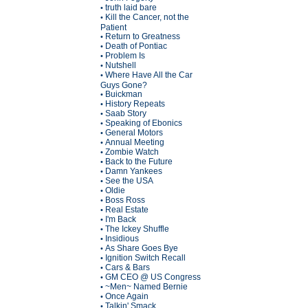
truth laid bare
•
Kill the Cancer, not the
•
Patient
Return to Greatness
•
Death of Pontiac
•
Problem Is
•
Nutshell
•
Where Have All the Car
•
Guys Gone?
Buickman
•
History Repeats
•
Saab Story
•
Speaking of Ebonics
•
General Motors
•
Annual Meeting
•
Zombie Watch
•
Back to the Future
•
Damn Yankees
•
See the USA
•
Oldie
•
Boss Ross
•
Real Estate
•
I'm Back
•
The Ickey Shuffle
•
Insidious
•
As Share Goes Bye
•
Ignition Switch Recall
•
Cars & Bars
•
GM CEO @ US Congress
•
~Men~ Named Bernie
•
Once Again
•
Talkin' Smack
•