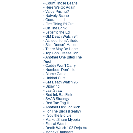
Count Those Beans
•
Here We Go Again
•
Value Pricing?
•
Naivety Scene
•
Guaranteed
•
First Thing I'd Cut
•
On The Brink
•
Letter to the Ed
•
GM Death Watch 94
•
Attitude from Altitude
•
Size Doesn't Matter
•
There May Be Hope
•
Top Bob Grease Job
•
Another One Bites The
•
Dust
Caddy Won't Carry
•
Numbers Don't Lie
•
Blame Game
•
Unkind Cuts
•
GM Death Watch 95
•
Upswing
•
Last Straw
•
Red Ink Rat Fink
•
SAAB Strategy
•
Red Toe Tag II
•
Another Lick For Rick
•
For The Birds (Really)
•
I Spy the Big Lie
•
Market Share Myopia
•
First at Worst
•
Death Watch 103 Deja Vu
•
Money Changers
•