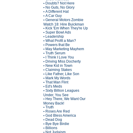
Doubts? Not Here
•
No Guts, No Glory
•
A Different Hat
•
A Car Guy
•
General Motors Zombie
•
Watch 18: Hire Buickman
Kick 'Em When They're Up
•
Super Bowl Ads
•
Leadership
•
What Profit a Man?
•
Powers that Be
•
May Marketing Mayhem
•
Truth Serum
•
I Think I Love You
•
Driving Miss Docherty
•
New Kid in Town
•
Claiming Stakes
•
Like Father, Like Son
•
Mark My Words
•
That Man Flint
•
Ed's Meds
•
Sixty Billion Leagues
•
Under, You See
Hey There, We Want Our
•
Money Back!
Truth
•
Roses Are Red
•
God Bless America
•
Dead Dog
•
Bye Bye Birdie
•
Billions
•
Not Judaism
•