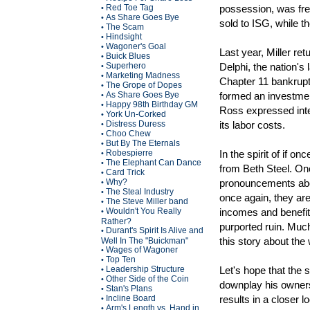
Red Toe Tag
possession, was free
•
As Share Goes Bye
•
sold to ISG, while t
The Scam
•
Hindsight
•
Wagoner's Goal
•
Last year, Miller r
Buick Blues
•
Superhero
Delphi, the nation's
•
Marketing Madness
•
Chapter 11 bankrupt
The Grope of Dopes
•
As Share Goes Bye
formed an investmen
•
Happy 98th Birthday GM
•
Ross expressed inte
York Un-Corked
•
Distress Duress
its labor costs.
•
Choo Chew
•
But By The Eternals
•
Robespierre
In the spirit of if 
•
The Elephant Can Dance
•
from Beth Steel. Onc
Card Trick
•
Why?
pronouncements abou
•
The Steal Industry
•
once again, they are
The Steve Miller band
•
Wouldn't You Really
incomes and benefit
•
Rather?
purported ruin. Much
Durant's Spirit Is Alive and
•
this story about the
Well In The "Buickman"
Wages of Wagoner
•
Top Ten
•
Leadership Structure
Let's hope that the 
•
Other Side of the Coin
•
downplay his owners
Stan's Plans
•
Incline Board
results in a closer 
•
Arm's Length vs. Hand in
•