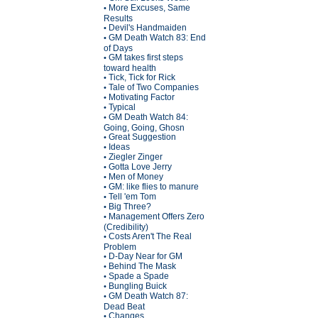
More Excuses, Same
•
Results
Devil's Handmaiden
•
GM Death Watch 83: End
•
of Days
GM takes first steps
•
toward health
Tick, Tick for Rick
•
Tale of Two Companies
•
Motivating Factor
•
Typical
•
GM Death Watch 84:
•
Going, Going, Ghosn
Great Suggestion
•
Ideas
•
Ziegler Zinger
•
Gotta Love Jerry
•
Men of Money
•
GM: like flies to manure
•
Tell 'em Tom
•
Big Three?
•
Management Offers Zero
•
(Credibility)
Costs Aren't The Real
•
Problem
D-Day Near for GM
•
Behind The Mask
•
Spade a Spade
•
Bungling Buick
•
GM Death Watch 87:
•
Dead Beat
Changes
•