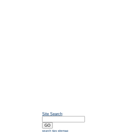
Site Search
:
search tips
sitemap