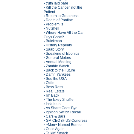
truth laid bare
•
Kill the Cancer, not the
•
Patient
Return to Greatness
•
Death of Pontiac
•
Problem Is
•
Nutshell
•
Where Have All the Car
•
Guys Gone?
Buickman
•
History Repeats
•
Saab Story
•
Speaking of Ebonics
•
General Motors
•
Annual Meeting
•
Zombie Watch
•
Back to the Future
•
Damn Yankees
•
See the USA
•
Oldie
•
Boss Ross
•
Real Estate
•
I'm Back
•
The Ickey Shuffle
•
Insidious
•
As Share Goes Bye
•
Ignition Switch Recall
•
Cars & Bars
•
GM CEO @ US Congress
•
~Men~ Named Bernie
•
Once Again
•
Talkin' Smack
•