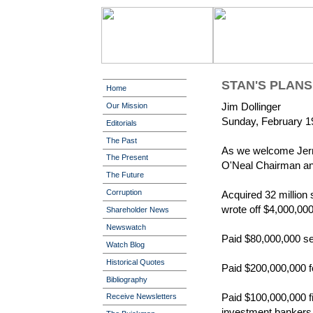
STAN'S PLANS
Home
Jim Dollinger
Our Mission
Sunday, February 1
Editorials
The Past
As we welcome Jerry 
The Present
O'Neal Chairman and
The Future
Corruption
Acquired 32 million 
wrote off $4,000,000,
Shareholder News
Newswatch
Paid $80,000,000 se
Watch Blog
Historical Quotes
Paid $200,000,000 fo
Bibliography
Paid $100,000,000 f
Receive Newsletters
investment bankers