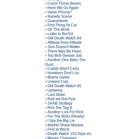
Count Those Beans
•
Here We Go Again
•
Value Pricing?
•
Naivety Scene
•
Guaranteed
•
First Thing I'd Cut
•
On The Brink
•
Letter to the Ed
•
GM Death Watch 94
•
Attitude from Altitude
•
Size Doesn't Matter
•
There May Be Hope
•
Top Bob Grease Job
•
Another One Bites The
•
Dust
Caddy Won't Carry
•
Numbers Don't Lie
•
Blame Game
•
Unkind Cuts
•
GM Death Watch 95
•
Upswing
•
Last Straw
•
Red Ink Rat Fink
•
SAAB Strategy
•
Red Toe Tag II
•
Another Lick For Rick
•
For The Birds (Really)
•
I Spy the Big Lie
•
Market Share Myopia
•
First at Worst
•
Death Watch 103 Deja Vu
•
Money Changers
•