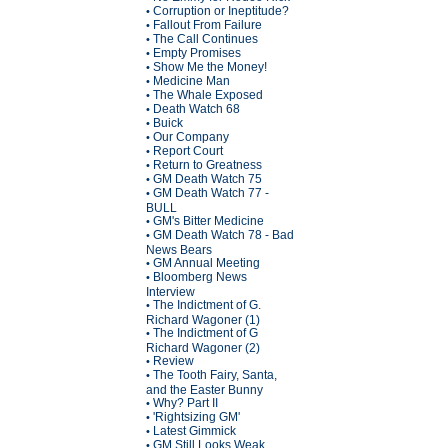
Corruption or Ineptitude?
•
Fallout From Failure
•
The Call Continues
•
Empty Promises
•
Show Me the Money!
•
Medicine Man
•
The Whale Exposed
•
Death Watch 68
•
Buick
•
Our Company
•
Report Court
•
Return to Greatness
•
GM Death Watch 75
•
GM Death Watch 77 -
•
BULL
GM's Bitter Medicine
•
GM Death Watch 78 - Bad
•
News Bears
GM Annual Meeting
•
Bloomberg News
•
Interview
The Indictment of G.
•
Richard Wagoner (1)
The Indictment of G
•
Richard Wagoner (2)
Review
•
The Tooth Fairy, Santa,
•
and the Easter Bunny
Why? Part II
•
'Rightsizing GM'
•
Latest Gimmick
•
GM Still Looks Weak
•