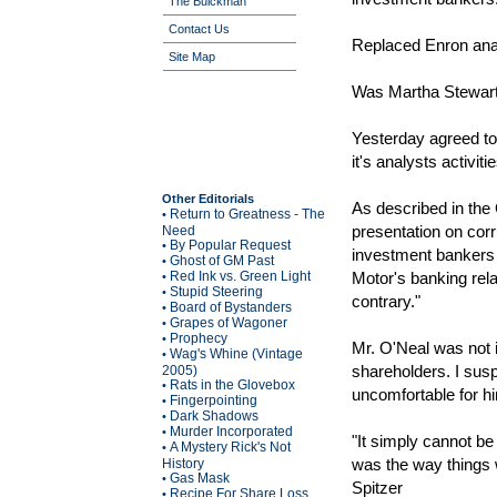
The Buickman
Contact Us
Replaced Enron anal
Site Map
Was Martha Stewart'
Yesterday agreed to 
it's analysts activi
Other Editorials
As described in the
Return to Greatness - The
•
presentation on corr
Need
By Popular Request
•
investment bankers 
Ghost of GM Past
•
Red Ink vs. Green Light
Motor's banking rela
•
Stupid Steering
•
contrary."
Board of Bystanders
•
Grapes of Wagoner
•
Prophecy
•
Mr. O'Neal was not 
Wag's Whine (Vintage
•
shareholders. I sus
2005)
Rats in the Glovebox
•
uncomfortable for h
Fingerpointing
•
Dark Shadows
•
Murder Incorporated
•
"It simply cannot be 
A Mystery Rick's Not
•
was the way things 
History
Gas Mask
•
Spitzer
Recipe For Share Loss
•