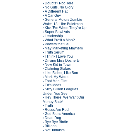
Doubts? Not Here
•
No Guts, No Glory
•
A Different Hat
•
A Car Guy
•
General Motors Zombie
•
Watch 18: Hire Buickman
Kick 'Em When They're Up
•
Super Bowl Ads
•
Leadership
•
What Profit a Man?
•
Powers that Be
•
May Marketing Mayhem
•
Truth Serum
•
I Think I Love You
•
Driving Miss Docherty
•
New Kid in Town
•
Claiming Stakes
•
Like Father, Like Son
•
Mark My Words
•
That Man Flint
•
Ed's Meds
•
Sixty Billion Leagues
•
Under, You See
Hey There, We Want Our
•
Money Back!
Truth
•
Roses Are Red
•
God Bless America
•
Dead Dog
•
Bye Bye Birdie
•
Billions
•
Not Judaism
•