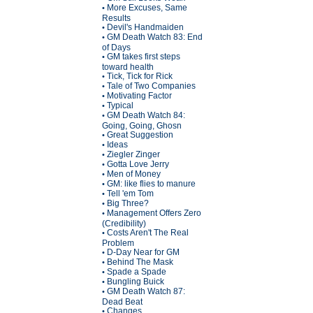
More Excuses, Same
•
Results
Devil's Handmaiden
•
GM Death Watch 83: End
•
of Days
GM takes first steps
•
toward health
Tick, Tick for Rick
•
Tale of Two Companies
•
Motivating Factor
•
Typical
•
GM Death Watch 84:
•
Going, Going, Ghosn
Great Suggestion
•
Ideas
•
Ziegler Zinger
•
Gotta Love Jerry
•
Men of Money
•
GM: like flies to manure
•
Tell 'em Tom
•
Big Three?
•
Management Offers Zero
•
(Credibility)
Costs Aren't The Real
•
Problem
D-Day Near for GM
•
Behind The Mask
•
Spade a Spade
•
Bungling Buick
•
GM Death Watch 87:
•
Dead Beat
Changes
•