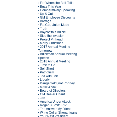
For Whom the Bell Tolls
•
Buzz This Year
•
Comparatively Speaking
•
Up & Out
•
GM Employee Discounts
•
Barrage
•
Fat Cat, Union Made
•
Truth
•
Boycott this Buick!
•
Stop the Invasion!
•
Project Pinhead
•
Merry Christmas
•
2017 Annual Meeting
•
Tomorrow
Buickman Annual Meeting
•
Speech
2018 Annual Meeting
•
Time to Go!
•
Sell Short
•
Patriotism
•
Tea with Lee
•
Liberty
•
Dangerfield, not Rodney.
•
Mask & Vax
•
Board of Directors
•
GM Dealer Chant
•
Jab
•
America Under Attack
•
Roger B Smith RIP
•
The Answer My Friend
•
White Collar Shenanigans
•
Your Next President
•