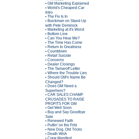
GM Marketing Explained
•
World's Cheapest Car
•
Intro
The Fix Is In
•
Buickman on Stand Up
•
with Pete Dominick
Marketing at it's Worst
•
Bottom Line
•
Can You Hear Me?
•
The Time Has Come
•
Return to Greatness
•
Countdown
•
Retail Suicide
•
Concerns
•
Dealer Closings
•
The Tamaroff Letter
•
Where the Trouble Lies
•
Should GM's Name Be
•
Changed?
Does GM Need a
•
Superhero?
CAR SALES CHAMP
•
CRUSADES TO RAISE
PROFITS FOR GM
Get Well Soon
•
Buy and Say Goodbye
•
Sale
Renewed Faith
•
Puttin' on the Fritz
•
New Dog, Old Tricks
•
Death Wish
•
Crew Manifest
•