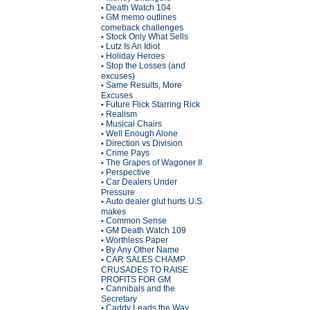
Death Watch 104
•
GM memo outlines
•
comeback challenges
Stock Only What Sells
•
Lutz Is An Idiot
•
Holiday Heroes
•
Stop the Losses (and
•
excuses)
Same Results, More
•
Excuses
Future Flick Starring Rick
•
Realism
•
Musical Chairs
•
Well Enough Alone
•
Direction vs Division
•
Crime Pays
•
The Grapes of Wagoner II
•
Perspective
•
Car Dealers Under
•
Pressure
Auto dealer glut hurts U.S.
•
makes
Common Sense
•
GM Death Watch 109
•
Worthless Paper
•
By Any Other Name
•
CAR SALES CHAMP
•
CRUSADES TO RAISE
PROFITS FOR GM
Cannibals and the
•
Secretary
Caddy Leads the Way
•