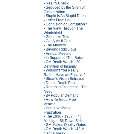
Reality Check
•
Seduced by the Siren of
•
Globalization
Stupid Is As Stupid Does
•
Letter From Lou
•
Confusion or Corruption?
•
The View Through The
•
Windshield
Globalize This
•
Goofy As it Gets
•
The Masters
•
Beyond Ridiculous
•
Annual Meeting
•
In Support of The Buick
•
GM Death Watch 120:
•
Definition of Insanity
Wouldn't You Really
•
Rather Have an Enclave?
Sloan's Vision Betrayed
•
Detroit Death Pool
•
Return to Greatness - The
•
Need
By Popular Demand
•
How To Get a Free
•
Vehicle
Incentive Mania
•
Frustration
The 1936 - 1937 Flint,
•
Michigan Sit-Down Strike
GM Makes Quality Gains
•
GM Death Watch 142: A
•
Capital Idea?