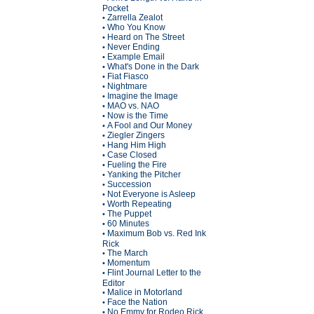
Pocket
Zarrella Zealot
•
Who You Know
•
Heard on The Street
•
Never Ending
•
Example Email
•
What's Done in the Dark
•
Fiat Fiasco
•
Nightmare
•
Imagine the Image
•
MAO vs. NAO
•
Now is the Time
•
A Fool and Our Money
•
Ziegler Zingers
•
Hang Him High
•
Case Closed
•
Fueling the Fire
•
Yanking the Pitcher
•
Succession
•
Not Everyone is Asleep
•
Worth Repeating
•
The Puppet
•
60 Minutes
•
Maximum Bob vs. Red Ink
•
Rick
The March
•
Momentum
•
Flint Journal Letter to the
•
Editor
Malice in Motorland
•
Face the Nation
•
No Emmy for Rodeo Rick
•