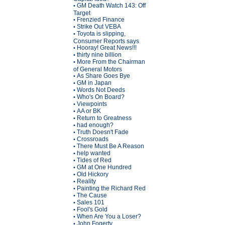
GM Death Watch 143: Off
•
Target
Frenzied Finance
•
Strike Out VEBA
•
Toyota is slipping,
•
Consumer Reports says
Hooray! Great News!!!
•
thirty nine billion
•
More From the Chairman
•
of General Motors
As Share Goes Bye
•
GM in Japan
•
Words Not Deeds
•
Who's On Board?
•
Viewpoints
•
AA or BK
•
Return to Greatness
•
had enough?
•
Truth Doesn't Fade
•
Crossroads
•
There Must Be A Reason
•
help wanted
•
Tides of Red
•
GM at One Hundred
•
Old Hickory
•
Reality
•
Painting the Richard Red
•
The Cause
•
Sales 101
•
Fool's Gold
•
When Are You a Loser?
•
John Fogerty
•