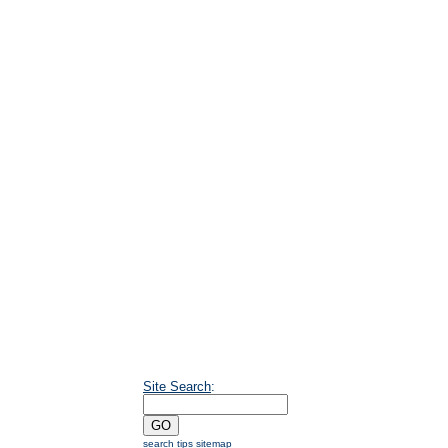
Site Search
:
search tips
sitemap