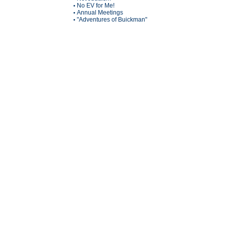
No EV for Me!
•
Annual Meetings
•
"Adventures of Buickman"
•