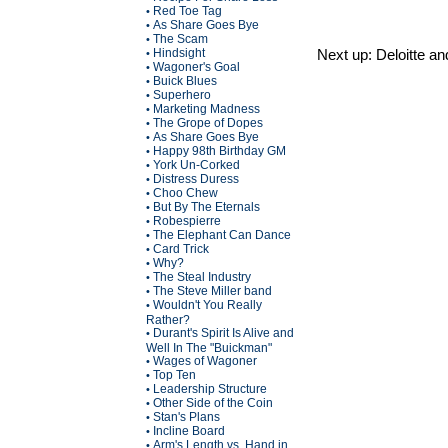
Red Toe Tag
•
As Share Goes Bye
•
The Scam
•
Hindsight
Next up: Deloitte a
•
Wagoner's Goal
•
Buick Blues
•
Superhero
•
Marketing Madness
•
The Grope of Dopes
•
As Share Goes Bye
•
Happy 98th Birthday GM
•
York Un-Corked
•
Distress Duress
•
Choo Chew
•
But By The Eternals
•
Robespierre
•
The Elephant Can Dance
•
Card Trick
•
Why?
•
The Steal Industry
•
The Steve Miller band
•
Wouldn't You Really
•
Rather?
Durant's Spirit Is Alive and
•
Well In The "Buickman"
Wages of Wagoner
•
Top Ten
•
Leadership Structure
•
Other Side of the Coin
•
Stan's Plans
•
Incline Board
•
Arm's Length vs. Hand in
•