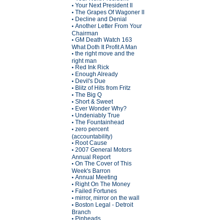
Your Next President II
•
The Grapes Of Wagoner II
•
Decline and Denial
•
Another Letter From Your
•
Chairman
GM Death Watch 163
•
What Doth It Profit A Man
the right move and the
•
right man
Red Ink Rick
•
Enough Already
•
Devil's Due
•
Blitz of Hits from Fritz
•
The Big Q
•
Short & Sweet
•
Ever Wonder Why?
•
Undeniably True
•
The Fountainhead
•
zero percent
•
(accountability)
Root Cause
•
2007 General Motors
•
Annual Report
On The Cover of This
•
Week's Barron
Annual Meeting
•
Right On The Money
•
Failed Fortunes
•
mirror, mirror on the wall
•
Boston Legal - Detroit
•
Branch
Pinheads
•