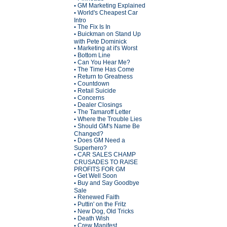
GM Marketing Explained
•
World's Cheapest Car
•
Intro
The Fix Is In
•
Buickman on Stand Up
•
with Pete Dominick
Marketing at it's Worst
•
Bottom Line
•
Can You Hear Me?
•
The Time Has Come
•
Return to Greatness
•
Countdown
•
Retail Suicide
•
Concerns
•
Dealer Closings
•
The Tamaroff Letter
•
Where the Trouble Lies
•
Should GM's Name Be
•
Changed?
Does GM Need a
•
Superhero?
CAR SALES CHAMP
•
CRUSADES TO RAISE
PROFITS FOR GM
Get Well Soon
•
Buy and Say Goodbye
•
Sale
Renewed Faith
•
Puttin' on the Fritz
•
New Dog, Old Tricks
•
Death Wish
•
Crew Manifest
•