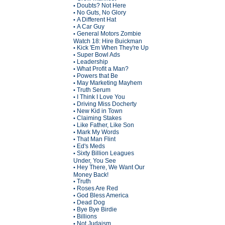
Doubts? Not Here
•
No Guts, No Glory
•
A Different Hat
•
A Car Guy
•
General Motors Zombie
•
Watch 18: Hire Buickman
Kick 'Em When They're Up
•
Super Bowl Ads
•
Leadership
•
What Profit a Man?
•
Powers that Be
•
May Marketing Mayhem
•
Truth Serum
•
I Think I Love You
•
Driving Miss Docherty
•
New Kid in Town
•
Claiming Stakes
•
Like Father, Like Son
•
Mark My Words
•
That Man Flint
•
Ed's Meds
•
Sixty Billion Leagues
•
Under, You See
Hey There, We Want Our
•
Money Back!
Truth
•
Roses Are Red
•
God Bless America
•
Dead Dog
•
Bye Bye Birdie
•
Billions
•
Not Judaism
•