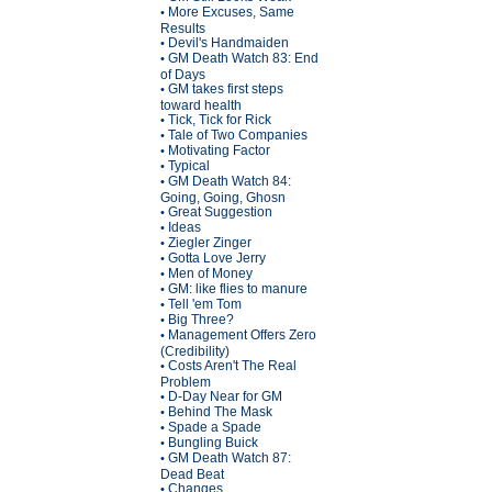
More Excuses, Same
•
Results
Devil's Handmaiden
•
GM Death Watch 83: End
•
of Days
GM takes first steps
•
toward health
Tick, Tick for Rick
•
Tale of Two Companies
•
Motivating Factor
•
Typical
•
GM Death Watch 84:
•
Going, Going, Ghosn
Great Suggestion
•
Ideas
•
Ziegler Zinger
•
Gotta Love Jerry
•
Men of Money
•
GM: like flies to manure
•
Tell 'em Tom
•
Big Three?
•
Management Offers Zero
•
(Credibility)
Costs Aren't The Real
•
Problem
D-Day Near for GM
•
Behind The Mask
•
Spade a Spade
•
Bungling Buick
•
GM Death Watch 87:
•
Dead Beat
Changes
•