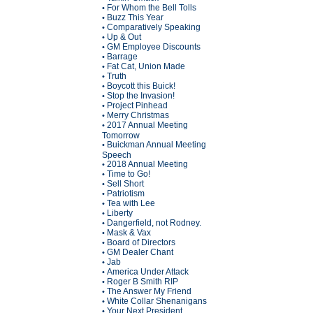
For Whom the Bell Tolls
•
Buzz This Year
•
Comparatively Speaking
•
Up & Out
•
GM Employee Discounts
•
Barrage
•
Fat Cat, Union Made
•
Truth
•
Boycott this Buick!
•
Stop the Invasion!
•
Project Pinhead
•
Merry Christmas
•
2017 Annual Meeting
•
Tomorrow
Buickman Annual Meeting
•
Speech
2018 Annual Meeting
•
Time to Go!
•
Sell Short
•
Patriotism
•
Tea with Lee
•
Liberty
•
Dangerfield, not Rodney.
•
Mask & Vax
•
Board of Directors
•
GM Dealer Chant
•
Jab
•
America Under Attack
•
Roger B Smith RIP
•
The Answer My Friend
•
White Collar Shenanigans
•
Your Next President
•