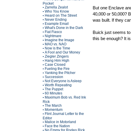
Pocket
Zarrella Zealot
But one Enclave and
•
Who You Know
•
40,000 or 50,000? B
Heard on The Street
•
Never Ending
was built. If they c
•
Example Email
•
What's Done in the Dark
•
Fiat Fiasco
Buick just seems to b
•
Nightmare
•
this be enough? It is
Imagine the Image
•
MAO vs. NAO
•
Now is the Time
•
A Fool and Our Money
•
Ziegler Zingers
•
Hang Him High
•
Case Closed
•
Fueling the Fire
•
Yanking the Pitcher
•
Succession
•
Not Everyone is Asleep
•
Worth Repeating
•
The Puppet
•
60 Minutes
•
Maximum Bob vs. Red Ink
•
Rick
The March
•
Momentum
•
Flint Journal Letter to the
•
Editor
Malice in Motorland
•
Face the Nation
•
No Emmy for Rodeo Rick
•