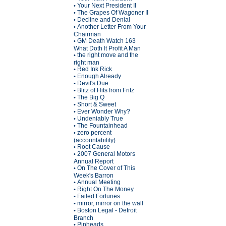
Your Next President II
•
The Grapes Of Wagoner II
•
Decline and Denial
•
Another Letter From Your
•
Chairman
GM Death Watch 163
•
What Doth It Profit A Man
the right move and the
•
right man
Red Ink Rick
•
Enough Already
•
Devil's Due
•
Blitz of Hits from Fritz
•
The Big Q
•
Short & Sweet
•
Ever Wonder Why?
•
Undeniably True
•
The Fountainhead
•
zero percent
•
(accountability)
Root Cause
•
2007 General Motors
•
Annual Report
On The Cover of This
•
Week's Barron
Annual Meeting
•
Right On The Money
•
Failed Fortunes
•
mirror, mirror on the wall
•
Boston Legal - Detroit
•
Branch
Pinheads
•