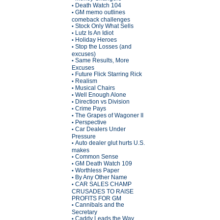
Death Watch 104
•
GM memo outlines
•
comeback challenges
Stock Only What Sells
•
Lutz Is An Idiot
•
Holiday Heroes
•
Stop the Losses (and
•
excuses)
Same Results, More
•
Excuses
Future Flick Starring Rick
•
Realism
•
Musical Chairs
•
Well Enough Alone
•
Direction vs Division
•
Crime Pays
•
The Grapes of Wagoner II
•
Perspective
•
Car Dealers Under
•
Pressure
Auto dealer glut hurts U.S.
•
makes
Common Sense
•
GM Death Watch 109
•
Worthless Paper
•
By Any Other Name
•
CAR SALES CHAMP
•
CRUSADES TO RAISE
PROFITS FOR GM
Cannibals and the
•
Secretary
Caddy Leads the Way
•