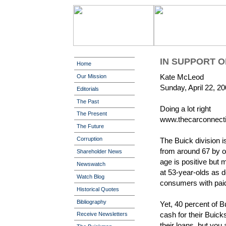
IN SUPPORT O
Home
Kate McLeod
Our Mission
Sunday, April 22, 2
Editorials
The Past
Doing a lot right
The Present
www.thecarconnect
The Future
Corruption
The Buick division i
from around 67 by o
Shareholder News
age is positive but
Newswatch
at 53-year-olds as d
Watch Blog
consumers with paid
Historical Quotes
Bibliography
Yet, 40 percent of 
cash for their Buic
Receive Newsletters
their loans, but you