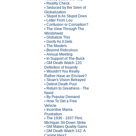
Reality Check
•
Seduced by the Siren of
•
Globalization
Stupid Is As Stupid Does
•
Letter From Lou
•
Confusion or Corruption?
•
The View Through The
•
Windshield
Globalize This
•
Goofy As it Gets
•
The Masters
•
Beyond Ridiculous
•
Annual Meeting
•
In Support of The Buick
•
GM Death Watch 120:
•
Definition of Insanity
Wouldn't You Really
•
Rather Have an Enclave?
Sloan's Vision Betrayed
•
Detroit Death Pool
•
Return to Greatness - The
•
Need
By Popular Demand
•
How To Get a Free
•
Vehicle
Incentive Mania
•
Frustration
The 1936 - 1937 Flint,
•
Michigan Sit-Down Strike
GM Makes Quality Gains
•
GM Death Watch 142: A
•
Capital Idea?