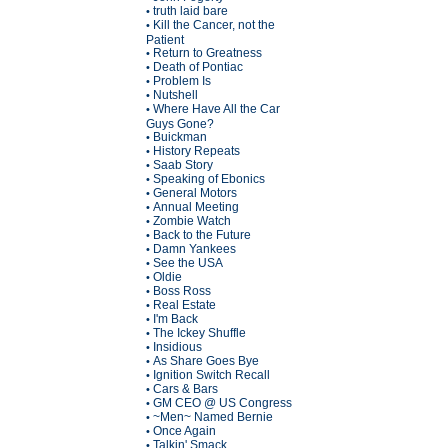
truth laid bare
•
Kill the Cancer, not the
•
Patient
Return to Greatness
•
Death of Pontiac
•
Problem Is
•
Nutshell
•
Where Have All the Car
•
Guys Gone?
Buickman
•
History Repeats
•
Saab Story
•
Speaking of Ebonics
•
General Motors
•
Annual Meeting
•
Zombie Watch
•
Back to the Future
•
Damn Yankees
•
See the USA
•
Oldie
•
Boss Ross
•
Real Estate
•
I'm Back
•
The Ickey Shuffle
•
Insidious
•
As Share Goes Bye
•
Ignition Switch Recall
•
Cars & Bars
•
GM CEO @ US Congress
•
~Men~ Named Bernie
•
Once Again
•
Talkin' Smack
•