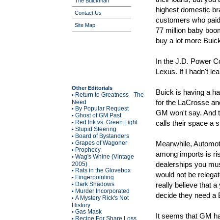
The Buickman
highest domestic bra
Contact Us
customers who paid
Site Map
77 million baby boo
buy a lot more Buic
In the J.D. Power C
Lexus. If I hadn't l
Other Editorials
Buick is having a har
Return to Greatness - The
•
for the LaCrosse an
Need
By Popular Request
•
GM won't say. And 
Ghost of GM Past
•
Red Ink vs. Green Light
calls their space a s
•
Stupid Steering
•
Board of Bystanders
•
Grapes of Wagoner
Meanwhile, Automoti
•
Prophecy
•
among imports is ris
Wag's Whine (Vintage
•
dealerships you mus
2005)
Rats in the Glovebox
•
would not be relega
Fingerpointing
•
Dark Shadows
really believe that 
•
Murder Incorporated
•
decide they need a 
A Mystery Rick's Not
•
History
Gas Mask
•
It seems that GM has
Recipe For Share Loss
•