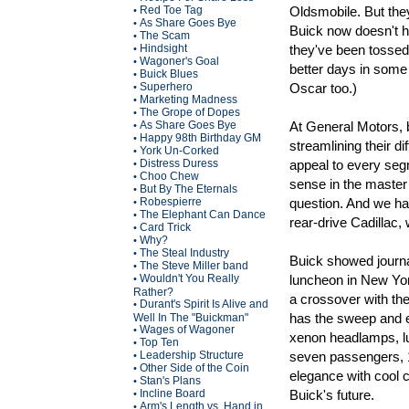
Red Toe Tag
Oldsmobile. But they
•
As Share Goes Bye
•
Buick now doesn't h
The Scam
•
Hindsight
they've been tossed
•
Wagoner's Goal
•
better days in some 
Buick Blues
•
Superhero
Oscar too.)
•
Marketing Madness
•
The Grope of Dopes
•
As Share Goes Bye
At General Motors, b
•
Happy 98th Birthday GM
•
streamlining their d
York Un-Corked
•
Distress Duress
appeal to every seg
•
Choo Chew
•
sense in the master p
But By The Eternals
•
Robespierre
question. And we hav
•
The Elephant Can Dance
•
rear-drive Cadillac,
Card Trick
•
Why?
•
The Steal Industry
•
Buick showed journal
The Steve Miller band
•
Wouldn't You Really
luncheon in New York
•
Rather?
a crossover with th
Durant's Spirit Is Alive and
•
has the sweep and ele
Well In The "Buickman"
Wages of Wagoner
•
xenon headlamps, lus
Top Ten
•
Leadership Structure
seven passengers, 
•
Other Side of the Coin
•
elegance with cool 
Stan's Plans
•
Incline Board
Buick's future.
•
Arm's Length vs. Hand in
•