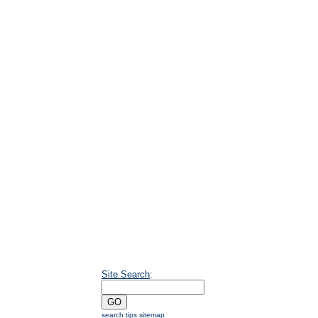
Site Search
:
search tips
sitemap