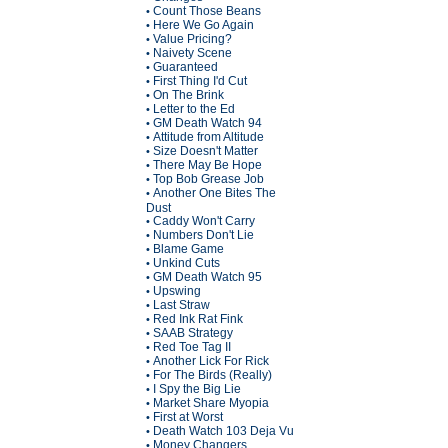
Count Those Beans
•
Here We Go Again
•
Value Pricing?
•
Naivety Scene
•
Guaranteed
•
First Thing I'd Cut
•
On The Brink
•
Letter to the Ed
•
GM Death Watch 94
•
Attitude from Altitude
•
Size Doesn't Matter
•
There May Be Hope
•
Top Bob Grease Job
•
Another One Bites The
•
Dust
Caddy Won't Carry
•
Numbers Don't Lie
•
Blame Game
•
Unkind Cuts
•
GM Death Watch 95
•
Upswing
•
Last Straw
•
Red Ink Rat Fink
•
SAAB Strategy
•
Red Toe Tag II
•
Another Lick For Rick
•
For The Birds (Really)
•
I Spy the Big Lie
•
Market Share Myopia
•
First at Worst
•
Death Watch 103 Deja Vu
•
Money Changers
•