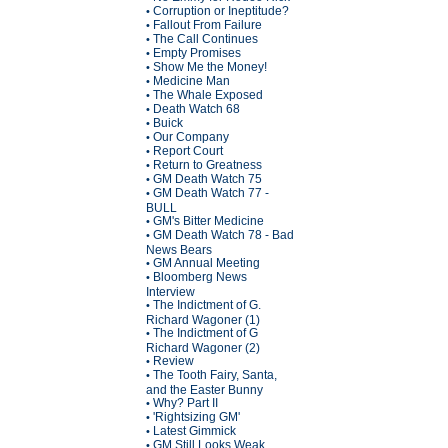
Corruption or Ineptitude?
•
Fallout From Failure
•
The Call Continues
•
Empty Promises
•
Show Me the Money!
•
Medicine Man
•
The Whale Exposed
•
Death Watch 68
•
Buick
•
Our Company
•
Report Court
•
Return to Greatness
•
GM Death Watch 75
•
GM Death Watch 77 -
•
BULL
GM's Bitter Medicine
•
GM Death Watch 78 - Bad
•
News Bears
GM Annual Meeting
•
Bloomberg News
•
Interview
The Indictment of G.
•
Richard Wagoner (1)
The Indictment of G
•
Richard Wagoner (2)
Review
•
The Tooth Fairy, Santa,
•
and the Easter Bunny
Why? Part II
•
'Rightsizing GM'
•
Latest Gimmick
•
GM Still Looks Weak
•