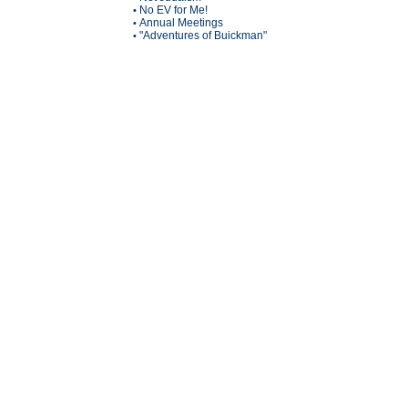
No EV for Me!
•
Annual Meetings
•
"Adventures of Buickman"
•