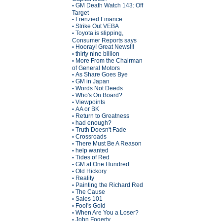
GM Death Watch 143: Off
•
Target
Frenzied Finance
•
Strike Out VEBA
•
Toyota is slipping,
•
Consumer Reports says
Hooray! Great News!!!
•
thirty nine billion
•
More From the Chairman
•
of General Motors
As Share Goes Bye
•
GM in Japan
•
Words Not Deeds
•
Who's On Board?
•
Viewpoints
•
AA or BK
•
Return to Greatness
•
had enough?
•
Truth Doesn't Fade
•
Crossroads
•
There Must Be A Reason
•
help wanted
•
Tides of Red
•
GM at One Hundred
•
Old Hickory
•
Reality
•
Painting the Richard Red
•
The Cause
•
Sales 101
•
Fool's Gold
•
When Are You a Loser?
•
John Fogerty
•